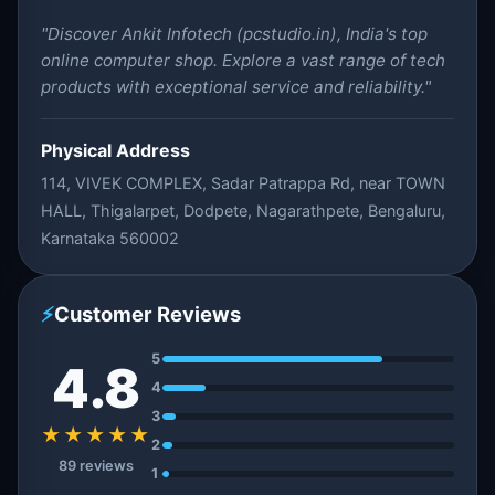
"Discover Ankit Infotech (pcstudio.in), India's top
online computer shop. Explore a vast range of tech
products with exceptional service and reliability."
Physical Address
114, VIVEK COMPLEX, Sadar Patrappa Rd, near TOWN
HALL, Thigalarpet, Dodpete, Nagarathpete, Bengaluru,
Karnataka 560002
⚡
Customer Reviews
5
4.8
4
3
★★★★★
2
89 reviews
1