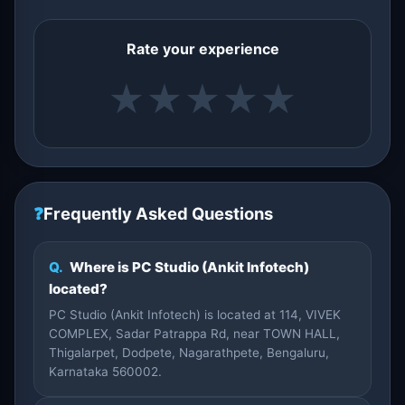
Rate your experience
★
★
★
★
★
❓
Frequently Asked Questions
Q.
Where is PC Studio (Ankit Infotech)
located?
PC Studio (Ankit Infotech) is located at 114, VIVEK
COMPLEX, Sadar Patrappa Rd, near TOWN HALL,
Thigalarpet, Dodpete, Nagarathpete, Bengaluru,
Karnataka 560002.