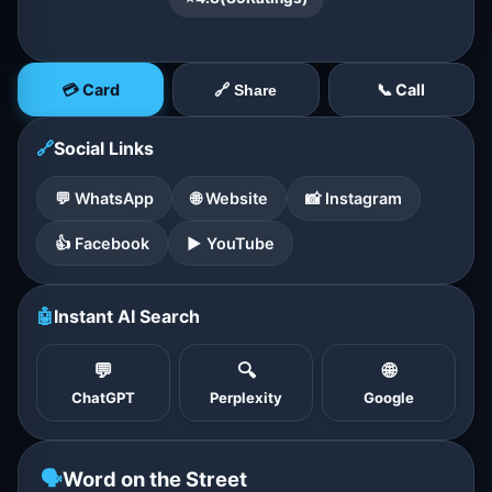
💳 Card
📞 Call
🔗 Share
🔗
Social Links
💬 WhatsApp
🌐 Website
📸 Instagram
👍 Facebook
▶️ YouTube
🤖
Instant AI Search
💬
🔍
🌐
ChatGPT
Perplexity
Google
🗣️
Word on the Street