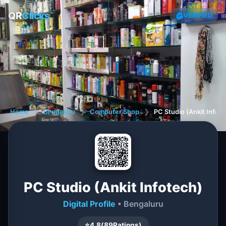
QR
Clicks
VERIFIED
Home
❯
Bengaluru
❯
Computer Shop
❯
PC Studio (Ankit Infot
PC Studio (Ankit Infotech)
Digital Profile
• Bengaluru
⭐
4.8
(
89
Ratings)