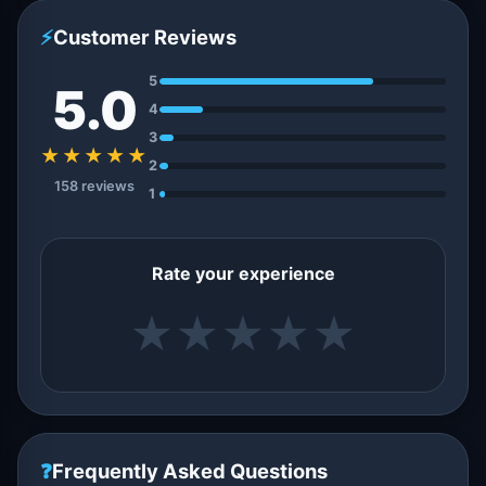
⚡
Customer Reviews
5
5.0
4
3
★★★★★
2
158 reviews
1
Rate your experience
★
★
★
★
★
❓
Frequently Asked Questions