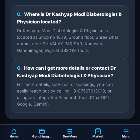
Q.
Where is Dr Kashyap Modi Diabetologist &
Physician located?
Dr Kashyap Modi Diabetologist & Physician is
located at Shop no 18,19, Ground floor, Shree Dhar
aurum, near SHIVALAY PARISAR, Kudasan,
Gandhinagar, Gujarat 382419, India.
Q.
How can I get more details or contact Dr
Kashyap Modi Diabetologist & Physician?
For more details, services, or bookings, you can
easily reach out by calling +9107567913019, or
using our integrated AI search tools (ChatGPT,
Google, Gemini).
Home
Gandhinag...
See More
Market
Menu