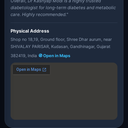
Overall, Dr Kashyap Modi is a highly trusted
diabetologist for long-term diabetes and metabolic
care. Highly recommended."
Physical Address
Shop no 18,19, Ground floor, Shree Dhar aurum, near
SHIVALAY PARISAR, Kudasan, Gandhinagar, Gujarat
382419, India
🧭 Open in Maps