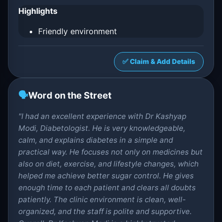
Highlights
Friendly environment
✅ Claim & Add Details
🗣️
Word on the Street
"I had an excellent experience with Dr Kashyap
Modi, Diabetologist. He is very knowledgeable,
calm, and explains diabetes in a simple and
practical way. He focuses not only on medicines but
also on diet, exercise, and lifestyle changes, which
helped me achieve better sugar control. He gives
enough time to each patient and clears all doubts
patiently. The clinic environment is clean, well-
organized, and the staff is polite and supportive.