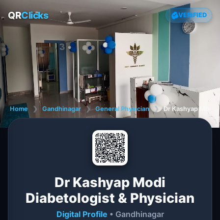
QR
Clicks
VERIFIED
Home
❯
Gandhinagar
❯
General Physician
❯
Dr Kashyap Modi Di
Dr Kashyap Modi
Diabetologist & Physician
Digital Profile
• Gandhinagar