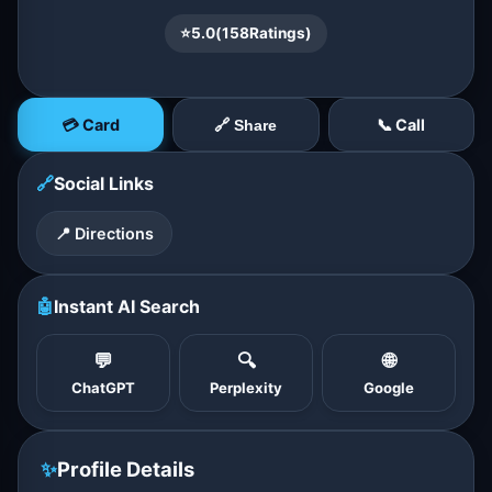
⭐
5.0
(
158
Ratings)
💳 Card
📞 Call
🔗 Share
🔗
Social Links
📍 Directions
🤖
Instant AI Search
💬
🔍
🌐
ChatGPT
Perplexity
Google
✨
Profile Details