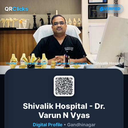
QR
Clicks
VERIFIED
Home
❯
Gandhinagar
❯
General Physician
❯
Shivalik Hospital -
Shivalik Hospital - Dr.
Varun N Vyas
Digital Profile
• Gandhinagar