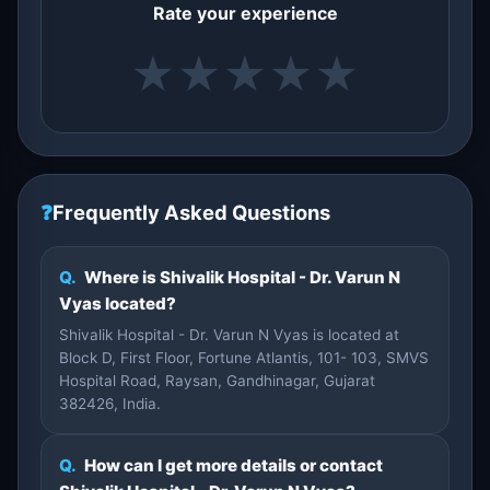
Rate your experience
★
★
★
★
★
❓
Frequently Asked Questions
Q.
Where is Shivalik Hospital - Dr. Varun N
Vyas located?
Shivalik Hospital - Dr. Varun N Vyas is located at
Block D, First Floor, Fortune Atlantis, 101- 103, SMVS
Hospital Road, Raysan, Gandhinagar, Gujarat
382426, India.
Q.
How can I get more details or contact