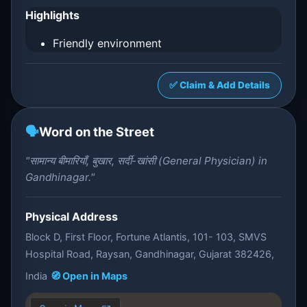
Highlights
Friendly environment
✅ Claim & Add Details
🗣️
Word on the Street
"सामान्य बीमारियाँ, बुखार, सर्दी-खांसी (General Physician) in
Gandhinagar."
Physical Address
Block D, First Floor, Fortune Atlantis, 101- 103, SMVS
Hospital Road, Raysan, Gandhinagar, Gujarat 382426,
India
🧭 Open in Maps