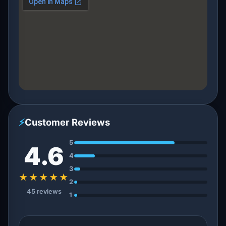
⚡
Customer Reviews
5
4.6
4
3
★★★★★
2
45 reviews
1