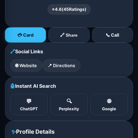
⭐
4.6
(
45
Ratings)
💳 Card
📞 Call
🔗 Share
🔗
Social Links
🌐 Website
📍 Directions
🤖
Instant AI Search
💬
🔍
🌐
ChatGPT
Perplexity
Google
✨
Profile Details