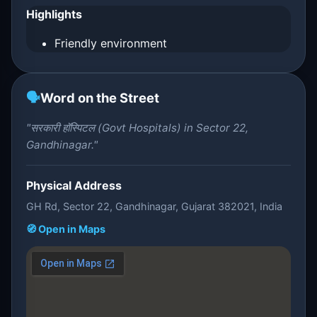
Highlights
Friendly environment
🗣️
Word on the Street
"सरकारी हॉस्पिटल (Govt Hospitals) in Sector 22,
Gandhinagar."
Physical Address
GH Rd, Sector 22, Gandhinagar, Gujarat 382021, India
🧭 Open in Maps