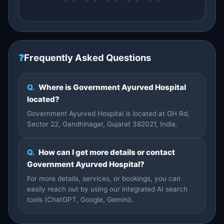
❓
Frequently Asked Questions
Q.
Where is Government Ayurved Hospital
located?
Government Ayurved Hospital is located at GH Rd,
Sector 22, Gandhinagar, Gujarat 382021, India.
Q.
How can I get more details or contact
Government Ayurved Hospital?
For more details, services, or bookings, you can
easily reach out by using our integrated AI search
tools (ChatGPT, Google, Gemini).