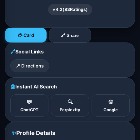
⭐
4.2
(
83
Ratings)
💳 Card
🔗 Share
🔗
Social Links
📍 Directions
🤖
Instant AI Search
💬
🔍
🌐
ChatGPT
Perplexity
Google
✨
Profile Details