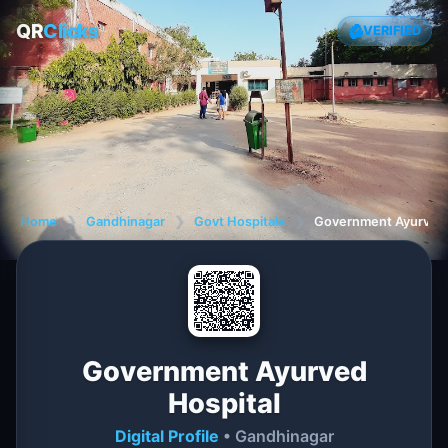
QR
Clicks
VERIFIED
Home
❯
Gandhinagar
❯
Govt Hospitals
❯
Government Ayurved 
Government Ayurved
Hospital
Digital Profile
• Gandhinagar