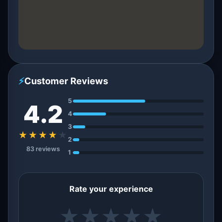
⚡
Customer Reviews
5
4.2
4
3
★★★★
★
2
83 reviews
1
Rate your experience
★
★
★
★
★