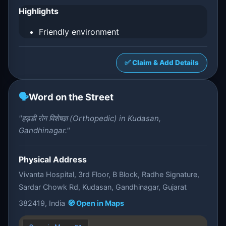
Highlights
Friendly environment
✅ Claim & Add Details
🗣️
Word on the Street
"हड्डी रोग विशेषज्ञ (Orthopedic) in Kudasan,
Gandhinagar."
Physical Address
Vivanta Hospital, 3rd Floor, B Block, Radhe Signature,
Sardar Chowk Rd, Kudasan, Gandhinagar, Gujarat
382419, India
🧭 Open in Maps