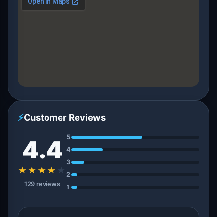
⚡
Customer Reviews
5
4.4
4
3
★★★★
★
2
129 reviews
1