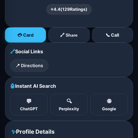
⭐
4.4
(
129
Ratings)
💳 Card
📞 Call
🔗 Share
🔗
Social Links
📍 Directions
🤖
Instant AI Search
💬
🔍
🌐
ChatGPT
Perplexity
Google
✨
Profile Details