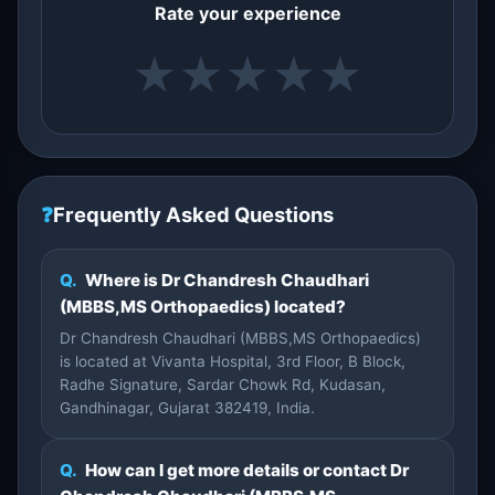
Rate your experience
★
★
★
★
★
❓
Frequently Asked Questions
Q.
Where is Dr Chandresh Chaudhari
(MBBS,MS Orthopaedics) located?
Dr Chandresh Chaudhari (MBBS,MS Orthopaedics)
is located at Vivanta Hospital, 3rd Floor, B Block,
Radhe Signature, Sardar Chowk Rd, Kudasan,
Gandhinagar, Gujarat 382419, India.
Q.
How can I get more details or contact Dr