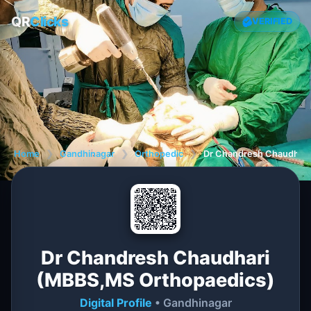
QR
Clicks
VERIFIED
Home
❯
Gandhinagar
❯
Orthopedic
❯
Dr Chandresh Chaudhari
Dr Chandresh Chaudhari
(MBBS,MS Orthopaedics)
Digital Profile
• Gandhinagar