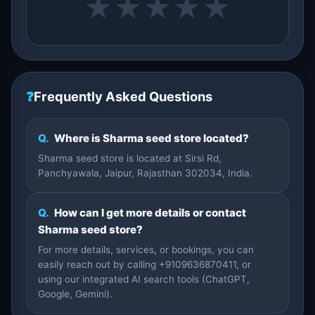
★
★
★
★
★
❓
Frequently Asked Questions
Q.
Where is Sharma seed store located?
Sharma seed store is located at Sirsi Rd,
Panchyawala, Jaipur, Rajasthan 302034, India.
Q.
How can I get more details or contact
Sharma seed store?
For more details, services, or bookings, you can
easily reach out by calling +9109636870411, or
using our integrated AI search tools (ChatGPT,
Google, Gemini).