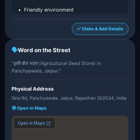
Friendly environment
✅ Claim & Add Details
🗣️
Word on the Street
"कृषि बीज भंडार (Agricultural Seed Store) in
Panchyawala, Jaipur."
Physical Address
Sirsi Rd, Panchyawala, Jaipur, Rajasthan 302034, India
🧭 Open in Maps