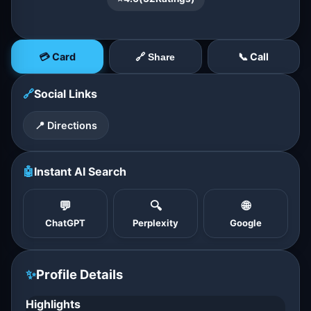
💳 Card
📞 Call
🔗 Share
🔗
Social Links
📍 Directions
🤖
Instant AI Search
💬
🔍
🌐
ChatGPT
Perplexity
Google
✨
Profile Details
Highlights