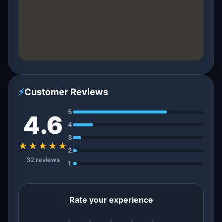
⚡
Customer Reviews
5
4.6
4
3
★★★★★
2
32 reviews
1
Rate your experience