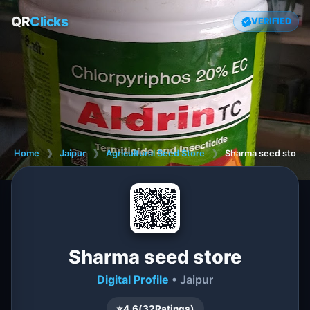
QR
Clicks
VERIFIED
Home
❯
Jaipur
❯
Agricultural Seed Store
❯
Sharma seed store
Sharma seed store
Digital Profile
• Jaipur
⭐
4.6
(
32
Ratings)