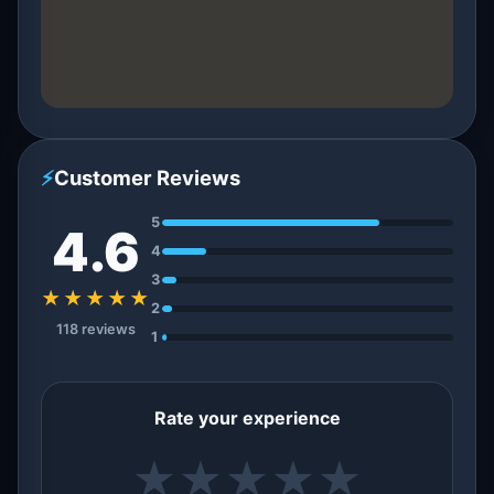
⚡
Customer Reviews
5
4.6
4
3
★★★★★
2
118 reviews
1
Rate your experience
★
★
★
★
★