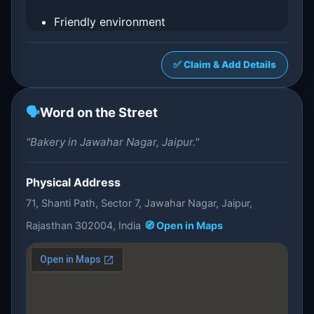
Friendly environment
✅ Claim & Add Details
🗣️
Word on the Street
"Bakery in Jawahar Nagar, Jaipur."
Physical Address
71, Shanti Path, Sector 7, Jawahar Nagar, Jaipur,
Rajasthan 302004, India
🧭 Open in Maps