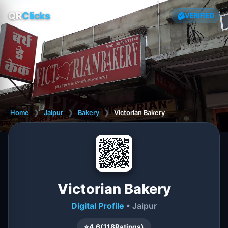
QR
Clicks
VERIFIED
Home
❯
Jaipur
❯
Bakery
❯
Victorian Bakery
Victorian Bakery
Digital Profile
• Jaipur
⭐
4.6
(
118
Ratings)