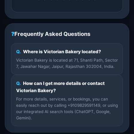
❓
Frequently Asked Questions
Q.
Where is Victorian Bakery located?
Victorian Bakery is located at 71, Shanti Path, Sector
7, Jawahar Nagar, Jaipur, Rajasthan 302004, India.
Q.
How can I get more details or contact
Victorian Bakery?
For more details, services, or bookings, you can
easily reach out by calling +9109829591149, or using
our integrated AI search tools (ChatGPT, Google,
Gemini).