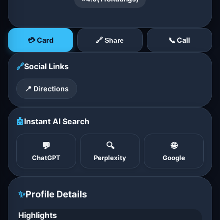
💳 Card
📞 Call
🔗 Share
🔗
Social Links
📍 Directions
🤖
Instant AI Search
💬
🔍
🌐
ChatGPT
Perplexity
Google
✨
Profile Details
Highlights