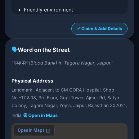
Friendly environment
✅ Claim & Add Details
🗣️
Word on the Street
"ब्लड बैंक (Blood Bank) in Tagore Nagar, Jaipur."
Physical Address
Landmark -Adjacent to CM GORA Hosptial, Shop
No.-17 & 18, 3rd Floor, Gopi Tower, Ajmer Rd, Satya
Colony, Tagore Nagar, Yojna, Jaipur, Rajasthan 302021,
India
🧭 Open in Maps