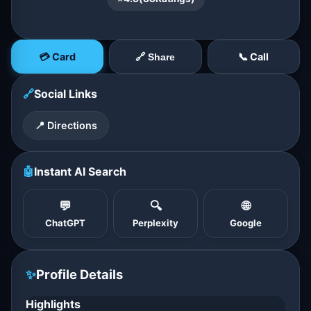
💳 Card
📞 Call
🔗 Share
🔗
Social Links
📍 Directions
🤖
Instant AI Search
💬
🔍
🌐
ChatGPT
Perplexity
Google
✨
Profile Details
Highlights