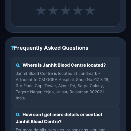
★
★
★
★
★
❓
Frequently Asked Questions
Q.
Where is Janhit Blood Centre located?
Janhit Blood Centre is located at Landmark -
Adjacent to CM GORA Hosptial, Shop No.-17 & 18,
3rd Floor, Gopi Tower, Ajmer Rd, Satya Colony,
Tagore Nagar, Yojna, Jaipur, Rajasthan 302021,
India.
Q.
How can I get more details or contact
Janhit Blood Centre?
For more details, services, or bookings, you can