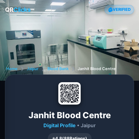
QR
Clicks
VERIFIED
Home
❯
Jaipur
❯
Blood Bank
❯
Janhit Blood Centre
Janhit Blood Centre
Digital Profile
• Jaipur
⭐
4.8
(
88
Ratings)