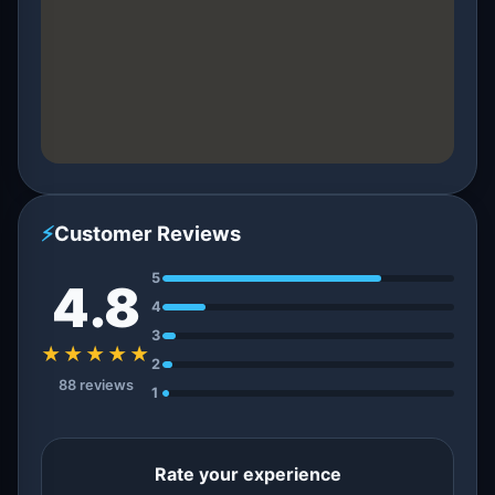
⚡
Customer Reviews
5
4.8
4
3
★★★★★
2
88 reviews
1
Rate your experience