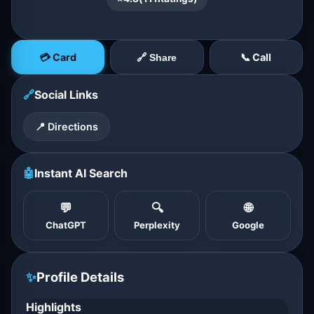
💳 Card
📞 Call
🔗 Share
🔗
Social Links
📍 Directions
🤖
Instant AI Search
💬
🔍
🌐
ChatGPT
Perplexity
Google
✨
Profile Details
Highlights