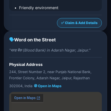
Friendly environment
✅ Claim & Add Details
🗣️
Word on the Street
"ब्लड बैंक (Blood Bank) in Adarsh Nagar, Jaipur."
Physical Address
244, Street Number 2, near Punjab National Bank,
Frontier Colony, Adarsh Nagar, Jaipur, Rajasthan
302004, India
🧭 Open in Maps