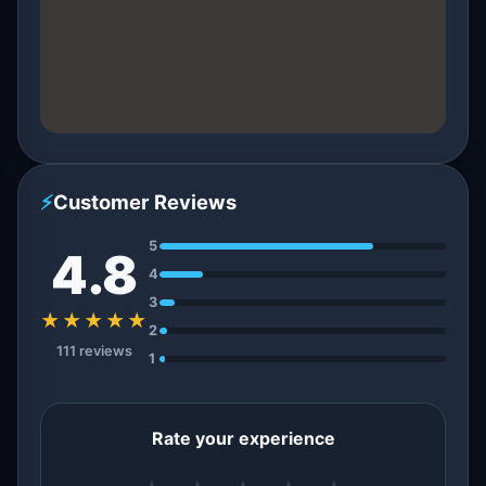
⚡
Customer Reviews
5
4.8
4
3
★★★★★
2
111 reviews
1
Rate your experience