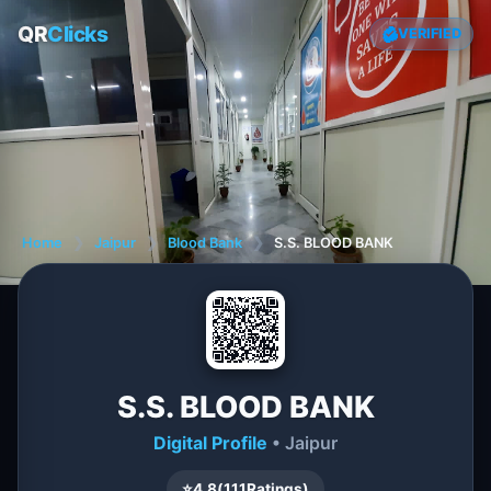
QR
Clicks
VERIFIED
Home
❯
Jaipur
❯
Blood Bank
❯
S.S. BLOOD BANK
S.S. BLOOD BANK
Digital Profile
• Jaipur
⭐
4.8
(
111
Ratings)