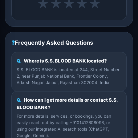
★
★
★
★
★
❓
Frequently Asked Questions
Q.
Where is S.S. BLOOD BANK located?
S.S. BLOOD BANK is located at 244, Street Number
2, near Punjab National Bank, Frontier Colony,
Adarsh Nagar, Jaipur, Rajasthan 302004, India.
Q.
How can I get more details or contact S.S.
BLOOD BANK?
For more details, services, or bookings, you can
easily reach out by calling +9101412608096, or
using our integrated AI search tools (ChatGPT,
Google, Gemini).