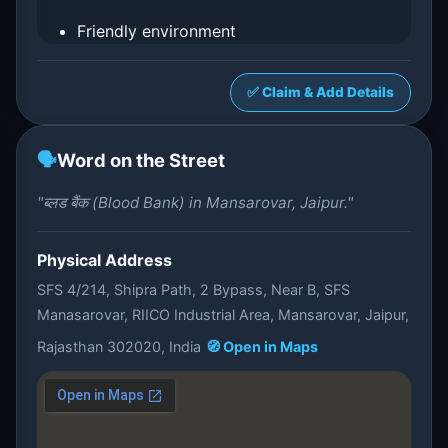
Friendly environment
✅ Claim & Add Details
🗣️
Word on the Street
"ब्लड बैंक (Blood Bank) in Mansarovar, Jaipur."
Physical Address
SFS 4/214, Shipra Path, 2 Bypass, Near B, SFS
Manasarovar, RIICO Industrial Area, Mansarovar, Jaipur,
Rajasthan 302020, India
🧭 Open in Maps