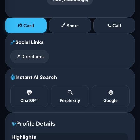
💳 Card
📞 Call
🔗 Share
🔗
Social Links
📍 Directions
🤖
Instant AI Search
💬
🔍
🌐
ChatGPT
Perplexity
Google
✨
Profile Details
Highlights