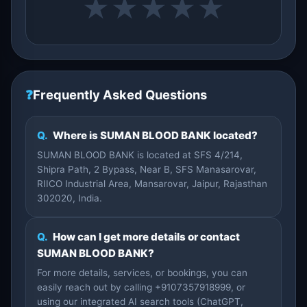
★
★
★
★
★
❓
Frequently Asked Questions
Q.
Where is SUMAN BLOOD BANK located?
SUMAN BLOOD BANK is located at SFS 4/214,
Shipra Path, 2 Bypass, Near B, SFS Manasarovar,
RIICO Industrial Area, Mansarovar, Jaipur, Rajasthan
302020, India.
Q.
How can I get more details or contact
SUMAN BLOOD BANK?
For more details, services, or bookings, you can
easily reach out by calling +9107357918999, or
using our integrated AI search tools (ChatGPT,