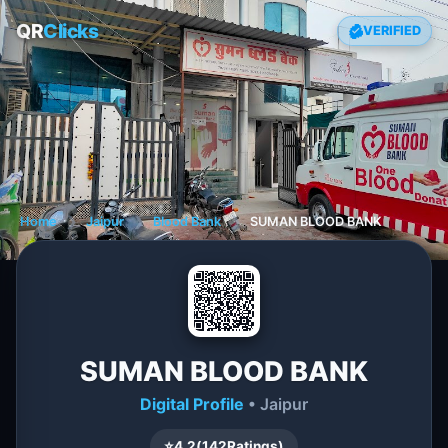
QR
Clicks
VERIFIED
Home
❯
Jaipur
❯
Blood Bank
❯
SUMAN BLOOD BANK
SUMAN BLOOD BANK
Digital Profile
• Jaipur
⭐
4.2
(
142
Ratings)