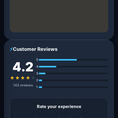
⚡
Customer Reviews
5
4.2
4
3
★★★★
★
2
142 reviews
1
Rate your experience