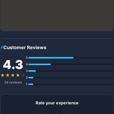
⚡
Customer Reviews
5
4.3
4
3
★★★★
★
2
34 reviews
1
Rate your experience