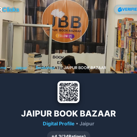
R
Clicks
VERIFI
ome
❯
Jaipur
❯
Bookshop
❯
JAIPUR BOOK BAZAAR
JAIPUR BOOK BAZAAR
Digital Profile
• Jaipur
⭐
4.3
(
34
Ratings)