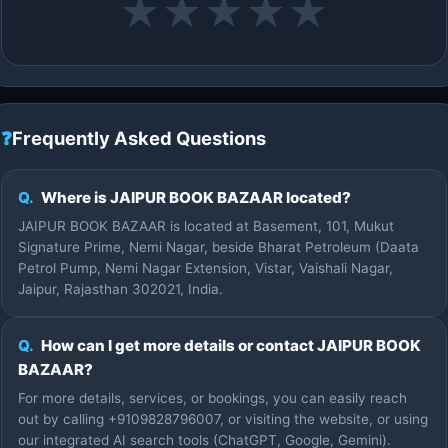
★
★
★
★
★
❓
Frequently Asked Questions
Q.
Where is JAIPUR BOOK BAZAAR located?
JAIPUR BOOK BAZAAR is located at Basement, 101, Mukut
Signature Prime, Nemi Nagar, beside Bharat Petroleum (Daata
Petrol Pump, Nemi Nagar Extension, Vistar, Vaishali Nagar,
Jaipur, Rajasthan 302021, India.
Q.
How can I get more details or contact JAIPUR BOOK
BAZAAR?
For more details, services, or bookings, you can easily reach
out by calling +9109828796007, or visiting the website, or using
our integrated AI search tools (ChatGPT, Google, Gemini).