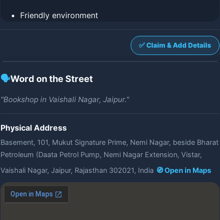
Friendly environment
✅ Claim & Add Details
🗣️
Word on the Street
"Bookshop in Vaishali Nagar, Jaipur."
Physical Address
Basement, 101, Mukut Signature Prime, Nemi Nagar, beside Bharat
Petroleum (Daata Petrol Pump, Nemi Nagar Extension, Vistar,
Vaishali Nagar, Jaipur, Rajasthan 302021, India
🧭 Open in Maps