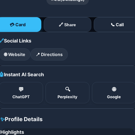
💳 Card
📞 Call
🔗 Share
🔗
Social Links
🌐 Website
📍 Directions
🤖
Instant AI Search
💬
🔍
🌐
ChatGPT
Perplexity
Google
✨
Profile Details
Highlights