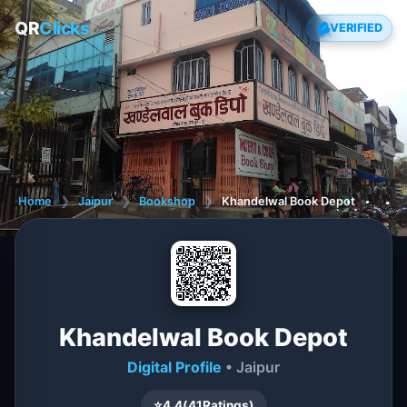
QR
Clicks
VERIFIED
Home
❯
Jaipur
❯
Bookshop
❯
Khandelwal Book Depot
Khandelwal Book Depot
Digital Profile
• Jaipur
⭐
4.4
(
41
Ratings)