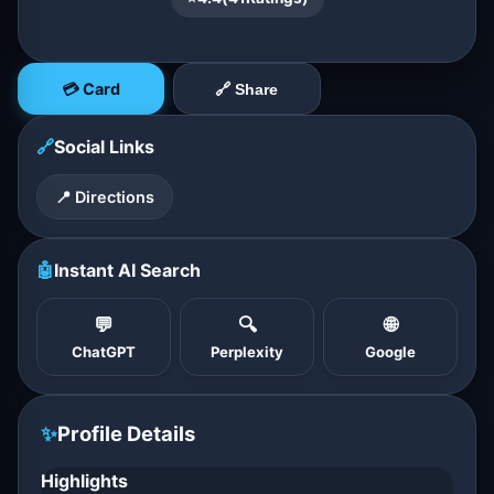
💳 Card
🔗 Share
🔗
Social Links
📍 Directions
🤖
Instant AI Search
💬
🔍
🌐
ChatGPT
Perplexity
Google
✨
Profile Details
Highlights