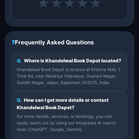
★
★
★
★
★
❓
Frequently Asked Questions
Q.
Where is Khandelwal Book Depot located?
Khandelwal Book Depot is located at Krishna Mall, 1,
Tonk Rd, near Kendriya Vidyalaya, Guatam Nagar,
Gandhi Nagar, Jaipur, Rajasthan 302015, India.
Q.
How can I get more details or contact
Khandelwal Book Depot?
For more details, services, or bookings, you can
easily reach out by using our integrated AI search
tools (ChatGPT, Google, Gemini).