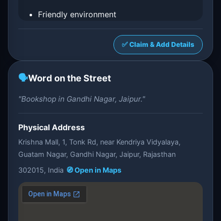
Friendly environment
✅ Claim & Add Details
🗣️
Word on the Street
"Bookshop in Gandhi Nagar, Jaipur."
Physical Address
Krishna Mall, 1, Tonk Rd, near Kendriya Vidyalaya,
Guatam Nagar, Gandhi Nagar, Jaipur, Rajasthan
302015, India
🧭 Open in Maps