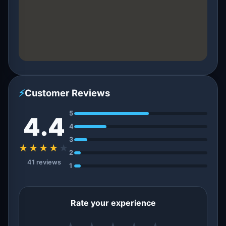
⚡
Customer Reviews
5
4.4
4
3
★★★★
★
2
41 reviews
1
Rate your experience