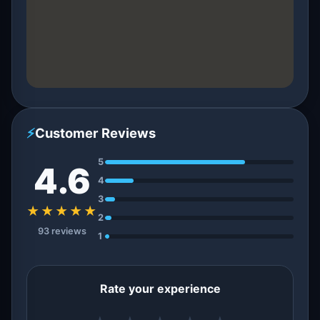
⚡
Customer Reviews
5
4.6
4
3
★★★★★
2
93 reviews
1
Rate your experience