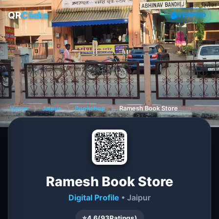
QR
Clicks
VERIFIED
Home
❯
Jaipur
❯
Bookshop
❯
Ramesh Book Store
Ramesh Book Store
Digital Profile
• Jaipur
⭐
4.6
(
93
Ratings)