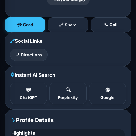
💳 Card
📞 Call
🔗 Share
🔗
Social Links
📍 Directions
🤖
Instant AI Search
💬
🔍
🌐
ChatGPT
Perplexity
Google
✨
Profile Details
Highlights