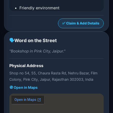
Friendly environment
✅ Claim & Add Details
🗣️
Word on the Street
"Bookshop in Pink City, Jaipur."
Physical Address
Shop no 54, 55, Chaura Rasta Rd, Nehru Bazar, Film
Colony, Pink City, Jaipur, Rajasthan 302003, India
🧭 Open in Maps