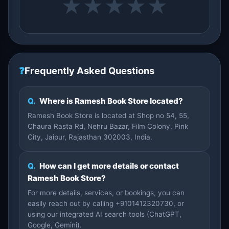
★
★
★
★
★
❓
Frequently Asked Questions
Q.
Where is Ramesh Book Store located?
Ramesh Book Store is located at Shop no 54, 55,
Chaura Rasta Rd, Nehru Bazar, Film Colony, Pink
City, Jaipur, Rajasthan 302003, India.
Q.
How can I get more details or contact
Ramesh Book Store?
For more details, services, or bookings, you can
easily reach out by calling +9101412320730, or
using our integrated AI search tools (ChatGPT,
Google, Gemini).