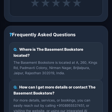
★
★
★
★
★
❓
Frequently Asked Questions
Q.
Where is The Basement Bookstore
located?
The Basement Bookstore is located at A, 260, Kings
Rd, Padmavti Colony, Nirman Nagar, Brijlalpura,
Jaipur, Rajasthan 302019, India.
Q.
How can I get more details or contact The
Basement Bookstore?
For more details, services, or bookings, you can
easily reach out by calling +9108955537451, or
visiting the website, or using our integrated AI