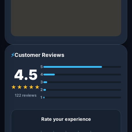
⚡
Customer Reviews
5
4.5
4
3
★★★★★
2
122 reviews
1
Rate your experience