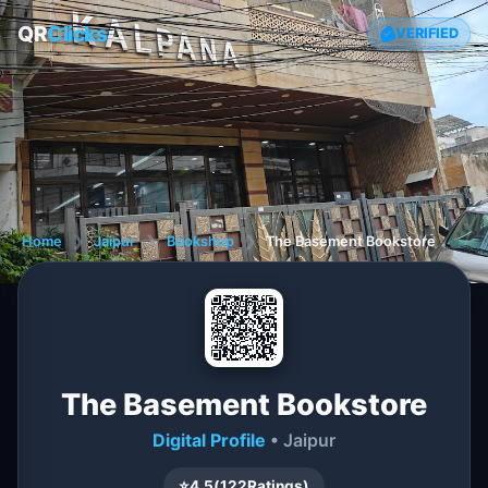
QR
Clicks
VERIFIED
Home
❯
Jaipur
❯
Bookshop
❯
The Basement Bookstore
The Basement Bookstore
Digital Profile
• Jaipur
⭐
4.5
(
122
Ratings)