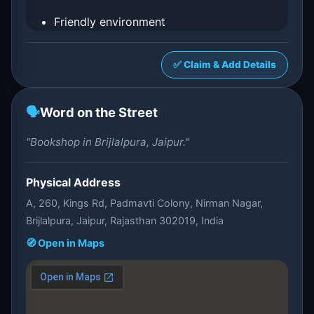
Friendly environment
✅ Claim & Add Details
🗣️
Word on the Street
"Bookshop in Brijlalpura, Jaipur."
Physical Address
A, 260, Kings Rd, Padmavti Colony, Nirman Nagar,
Brijlalpura, Jaipur, Rajasthan 302019, India
🧭 Open in Maps