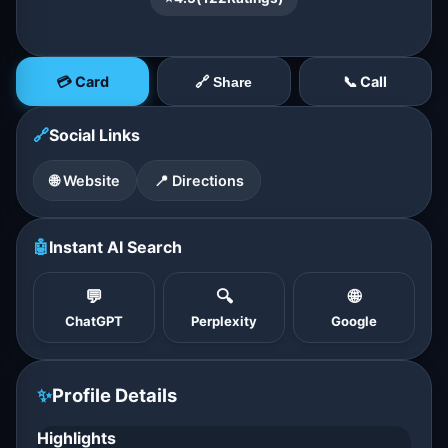
💳 Card
📞 Call
🔗 Share
🔗
Social Links
🌐 Website
📍 Directions
🤖
Instant AI Search
💬
🔍
🌐
ChatGPT
Perplexity
Google
✨
Profile Details
Highlights