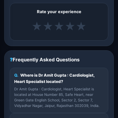
Rate your experience
★
★
★
★
★
❓
Frequently Asked Questions
Q.
Where is Dr Amit Gupta : Cardiologist,
Heart Specialist located?
Dr Amit Gupta : Cardiologist, Heart Specialist is
located at House Number 85, Safe Heart, near
Green Gate English School, Sector 2, Sector 7,
Vidyadhar Nagar, Jaipur, Rajasthan 302039, India.