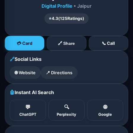
Digital Profile
• Jaipur
⭐
4.3
(
125
Ratings)
💳 Card
📞 Call
🔗 Share
🔗
Social Links
🌐 Website
📍 Directions
🤖
Instant AI Search
💬
🔍
🌐
ChatGPT
Perplexity
Google