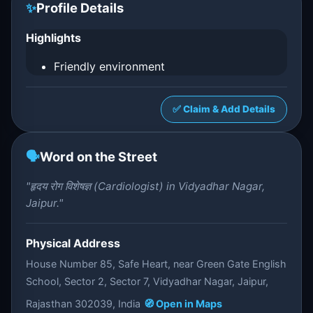
✨
Profile Details
Highlights
Friendly environment
✅ Claim & Add Details
🗣️
Word on the Street
"हृदय रोग विशेषज्ञ (Cardiologist) in Vidyadhar Nagar,
Jaipur."
Physical Address
House Number 85, Safe Heart, near Green Gate English
School, Sector 2, Sector 7, Vidyadhar Nagar, Jaipur,
Rajasthan 302039, India
🧭 Open in Maps