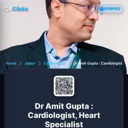
QR
Clicks
VERIFIED
Home
❯
Jaipur
❯
Cardiologist
❯
Dr Amit Gupta : Cardiologist, H
Dr Amit Gupta :
Cardiologist, Heart
Specialist