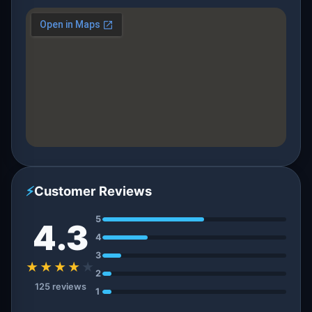
⚡
Customer Reviews
5
4.3
4
3
★★★★
★
2
125 reviews
1