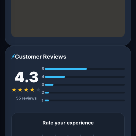
⚡
Customer Reviews
5
4.3
4
3
★★★★
★
2
55 reviews
1
Rate your experience