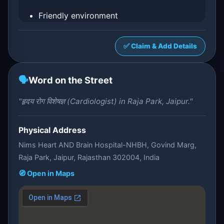
Friendly environment
✅ Claim & Add Details
🗣️
Word on the Street
"हृदय रोग विशेषज्ञ (Cardiologist) in Raja Park, Jaipur."
Physical Address
Nims Heart AND Brain Hospital-NHBH, Govind Marg,
Raja Park, Jaipur, Rajasthan 302004, India
🧭 Open in Maps