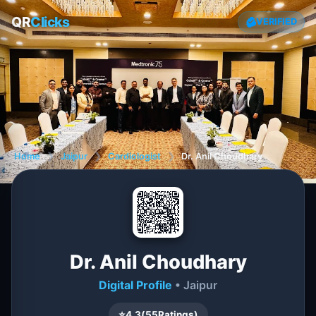
QR
Clicks
VERIFIED
Home
❯
Jaipur
❯
Cardiologist
❯
Dr. Anil Choudhary
Dr. Anil Choudhary
Digital Profile
• Jaipur
⭐
4.3
(
55
Ratings)