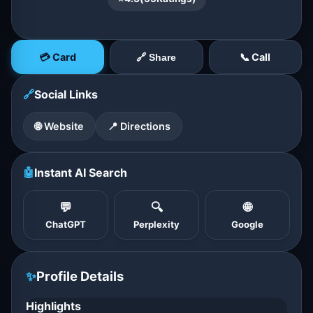
💳 Card
📞 Call
🔗 Share
🔗
Social Links
🌐 Website
📍 Directions
🤖
Instant AI Search
💬
🔍
🌐
ChatGPT
Perplexity
Google
✨
Profile Details
Highlights