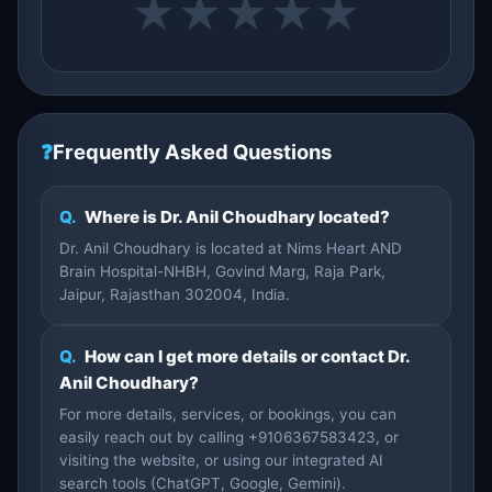
★
★
★
★
★
❓
Frequently Asked Questions
Q.
Where is Dr. Anil Choudhary located?
Dr. Anil Choudhary is located at Nims Heart AND
Brain Hospital-NHBH, Govind Marg, Raja Park,
Jaipur, Rajasthan 302004, India.
Q.
How can I get more details or contact Dr.
Anil Choudhary?
For more details, services, or bookings, you can
easily reach out by calling +9106367583423, or
visiting the website, or using our integrated AI
search tools (ChatGPT, Google, Gemini).