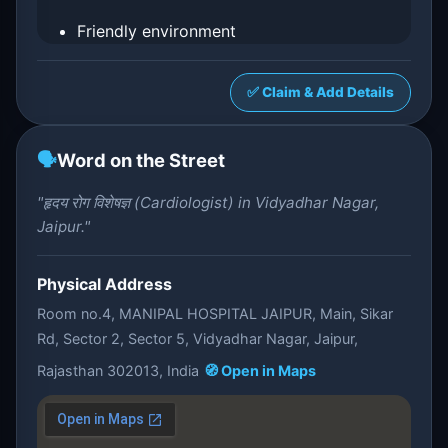
Friendly environment
✅ Claim & Add Details
🗣️
Word on the Street
"हृदय रोग विशेषज्ञ (Cardiologist) in Vidyadhar Nagar,
Jaipur."
Physical Address
Room no.4, MANIPAL HOSPITAL JAIPUR, Main, Sikar
Rd, Sector 2, Sector 5, Vidyadhar Nagar, Jaipur,
Rajasthan 302013, India
🧭 Open in Maps