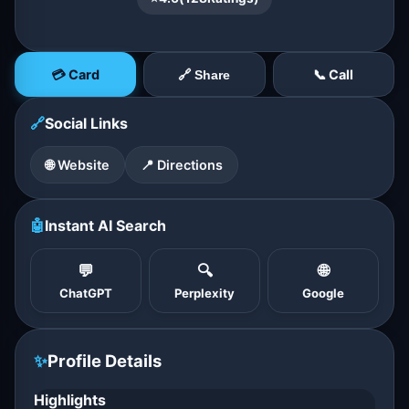
💳 Card
📞 Call
🔗 Share
🔗
Social Links
🌐 Website
📍 Directions
🤖
Instant AI Search
💬
🔍
🌐
ChatGPT
Perplexity
Google
✨
Profile Details
Highlights