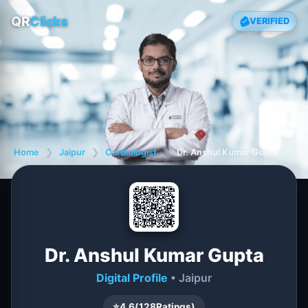
QR
Clicks
VERIFIED
Home
❯
Jaipur
❯
Cardiologist
❯
Dr. Anshul Kumar Gupta
Dr. Anshul Kumar Gupta
Digital Profile
• Jaipur
⭐
4.6
(
128
Ratings)