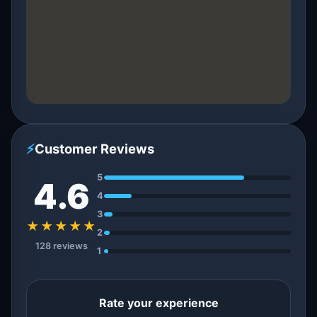
⚡
Customer Reviews
5
4.6
4
3
★★★★★
2
128 reviews
1
Rate your experience