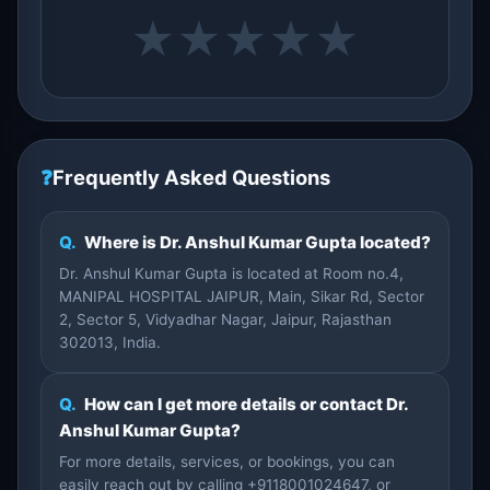
★
★
★
★
★
❓
Frequently Asked Questions
Q.
Where is Dr. Anshul Kumar Gupta located?
Dr. Anshul Kumar Gupta is located at Room no.4,
MANIPAL HOSPITAL JAIPUR, Main, Sikar Rd, Sector
2, Sector 5, Vidyadhar Nagar, Jaipur, Rajasthan
302013, India.
Q.
How can I get more details or contact Dr.
Anshul Kumar Gupta?
For more details, services, or bookings, you can
easily reach out by calling +9118001024647, or