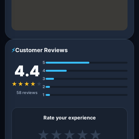
⚡
Customer Reviews
5
4.4
4
3
★★★★
★
2
58 reviews
1
Rate your experience
★
★
★
★
★