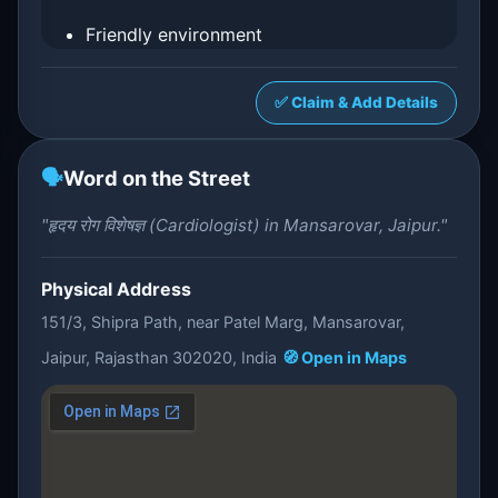
Friendly environment
✅ Claim & Add Details
🗣️
Word on the Street
"हृदय रोग विशेषज्ञ (Cardiologist) in Mansarovar, Jaipur."
Physical Address
151/3, Shipra Path, near Patel Marg, Mansarovar,
Jaipur, Rajasthan 302020, India
🧭 Open in Maps