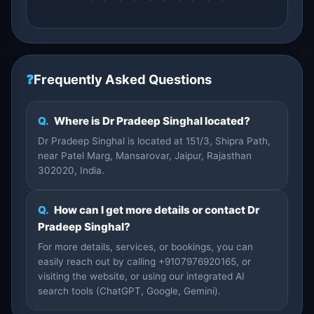
❓
Frequently Asked Questions
Q.
Where is Dr Pradeep Singhal located?
Dr Pradeep Singhal is located at 151/3, Shipra Path,
near Patel Marg, Mansarovar, Jaipur, Rajasthan
302020, India.
Q.
How can I get more details or contact Dr
Pradeep Singhal?
For more details, services, or bookings, you can
easily reach out by calling +9107976920165, or
visiting the website, or using our integrated AI
search tools (ChatGPT, Google, Gemini).