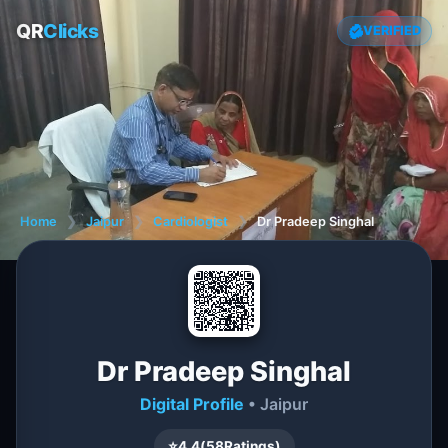
QR
Clicks
VERIFIED
Home
❯
Jaipur
❯
Cardiologist
❯
Dr Pradeep Singhal
Dr Pradeep Singhal
Digital Profile
• Jaipur
⭐
4.4
(
58
Ratings)