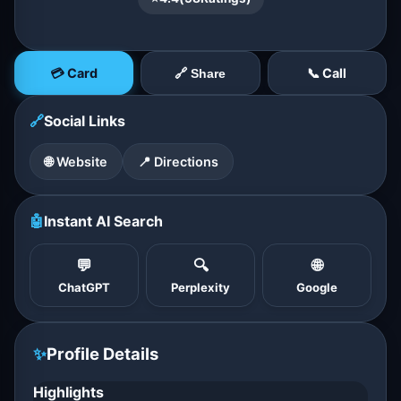
💳 Card
📞 Call
🔗 Share
🔗
Social Links
🌐 Website
📍 Directions
🤖
Instant AI Search
💬
🔍
🌐
ChatGPT
Perplexity
Google
✨
Profile Details
Highlights