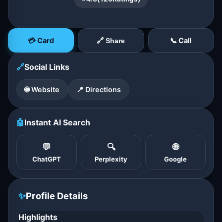
💳 Card
📞 Call
🔗 Share
🔗
Social Links
🌐 Website
📍 Directions
🤖
Instant AI Search
💬
🔍
🌐
ChatGPT
Perplexity
Google
✨
Profile Details
Highlights