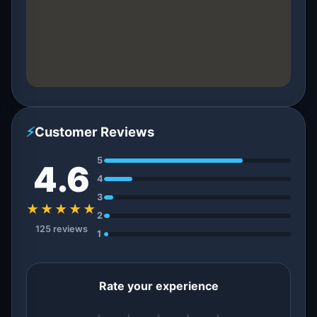
⚡
Customer Reviews
5
4.6
4
3
★★★★★
2
125 reviews
1
Rate your experience