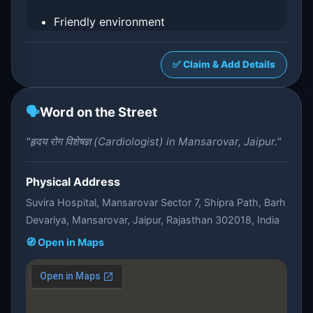
Friendly environment
✅ Claim & Add Details
🗣️
Word on the Street
"हृदय रोग विशेषज्ञ (Cardiologist) in Mansarovar, Jaipur."
Physical Address
Suvira Hospital, Mansarovar Sector 7, Shipra Path, Barh
Devariya, Mansarovar, Jaipur, Rajasthan 302018, India
🧭 Open in Maps