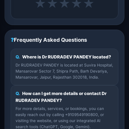
★
★
★
★
★
❓
Frequently Asked Questions
Q.
Where is Dr RUDRADEV PANDEY located?
Dr RUDRADEV PANDEY is located at Suvira Hospital,
Mansarovar Sector 7, Shipra Path, Barh Devariya,
Mansarovar, Jaipur, Rajasthan 302018, India.
Q.
How can I get more details or contact Dr
RUDRADEV PANDEY?
For more details, services, or bookings, you can
easily reach out by calling +9109549190800, or
visiting the website, or using our integrated AI
search tools (ChatGPT, Google, Gemini).