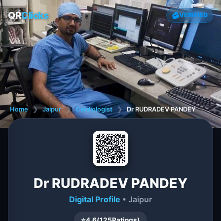
QR
Clicks
VERIFIED
Home
❯
Jaipur
❯
Cardiologist
❯
Dr RUDRADEV PANDEY
Dr RUDRADEV PANDEY
Digital Profile
• Jaipur
⭐
4.6
(
125
Ratings)