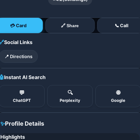
💳 Card
📞 Call
🔗 Share
🔗
Social Links
📍 Directions
🤖
Instant AI Search
💬
🔍
🌐
ChatGPT
Perplexity
Google
✨
Profile Details
Highlights