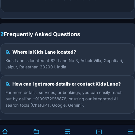
❓
Frequently Asked Questions
Q.
Where is Kids Lane located?
Kids Lane is located at 82, Lane No 3, Ashok Villa, Gopalbari,
Jaipur, Rajasthan 302001, India.
Q.
How can I get more details or contact Kids Lane?
For more details, services, or bookings, you can easily reach
out by calling +9109672958878, or using our integrated AI
search tools (ChatGPT, Google, Gemini).