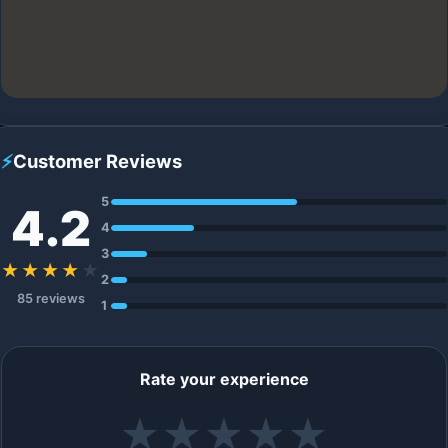
⚡
Customer Reviews
5
4.2
4
3
★★★★
★
2
85 reviews
1
Rate your experience
★
★
★
★
★