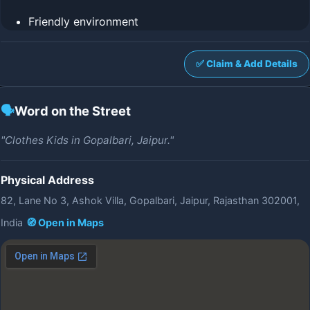
Friendly environment
✅ Claim & Add Details
🗣️
Word on the Street
"Clothes Kids in Gopalbari, Jaipur."
Physical Address
82, Lane No 3, Ashok Villa, Gopalbari, Jaipur, Rajasthan 302001,
India
🧭 Open in Maps