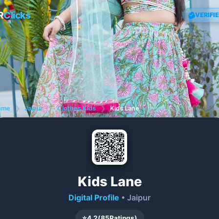
R
Clicks
VERIFI
ome
❯
Jaipur
❯
Clothes Kids
❯
Kids Lane
Kids Lane
Digital Profile
• Jaipur
⭐
4.2
(
85
Ratings)