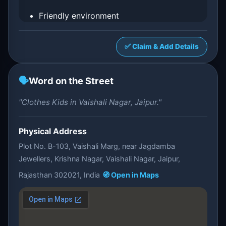
Friendly environment
✅ Claim & Add Details
🗣️
Word on the Street
"Clothes Kids in Vaishali Nagar, Jaipur."
Physical Address
Plot No. B-103, Vaishali Marg, near Jagdamba
Jewellers, Krishna Nagar, Vaishali Nagar, Jaipur,
Rajasthan 302021, India
🧭 Open in Maps