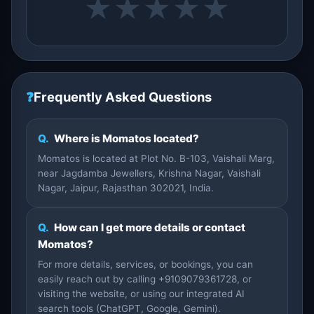
★
★
★
★
★
❓
Frequently Asked Questions
Q.
Where is Momatos located?
Momatos is located at Plot No. B-103, Vaishali Marg,
near Jagdamba Jewellers, Krishna Nagar, Vaishali
Nagar, Jaipur, Rajasthan 302021, India.
Q.
How can I get more details or contact
Momatos?
For more details, services, or bookings, you can
easily reach out by calling +9109079361728, or
visiting the website, or using our integrated AI
search tools (ChatGPT, Google, Gemini).