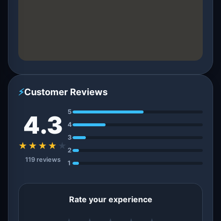
⚡
Customer Reviews
5
4.3
4
3
★★★★
★
2
119 reviews
1
Rate your experience