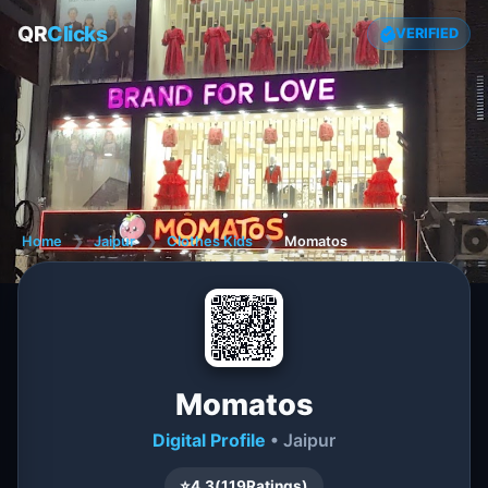
QR
Clicks
VERIFIED
Home
❯
Jaipur
❯
Clothes Kids
❯
Momatos
Momatos
Digital Profile
• Jaipur
⭐
4.3
(
119
Ratings)