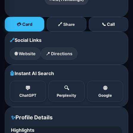
💳 Card
📞 Call
🔗 Share
🔗
Social Links
🌐 Website
📍 Directions
🤖
Instant AI Search
💬
🔍
🌐
ChatGPT
Perplexity
Google
✨
Profile Details
Highlights