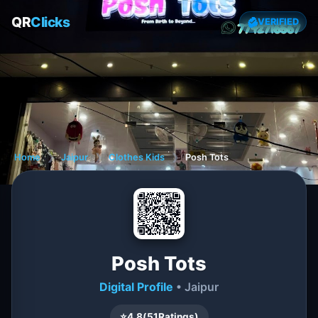
QR
Clicks
VERIFIED
Home
❯
Jaipur
❯
Clothes Kids
❯
Posh Tots
Posh Tots
Digital Profile
• Jaipur
⭐
4.8
(
51
Ratings)