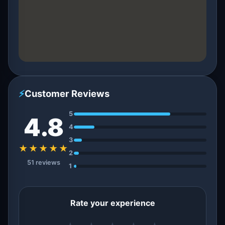
⚡
Customer Reviews
5
4.8
4
3
★★★★★
2
51 reviews
1
Rate your experience