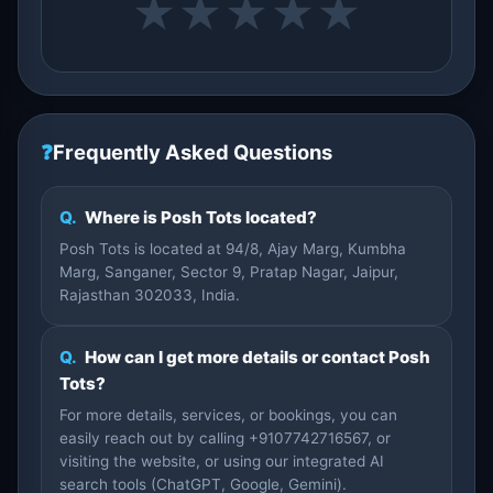
★
★
★
★
★
❓
Frequently Asked Questions
Q.
Where is Posh Tots located?
Posh Tots is located at 94/8, Ajay Marg, Kumbha
Marg, Sanganer, Sector 9, Pratap Nagar, Jaipur,
Rajasthan 302033, India.
Q.
How can I get more details or contact Posh
Tots?
For more details, services, or bookings, you can
easily reach out by calling +9107742716567, or
visiting the website, or using our integrated AI
search tools (ChatGPT, Google, Gemini).