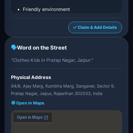
Friendly environment
✅ Claim & Add Details
🗣️
Word on the Street
"Clothes Kids in Pratap Nagar, Jaipur."
Physical Address
94/8, Ajay Marg, Kumbha Marg, Sanganer, Sector 9,
Pratap Nagar, Jaipur, Rajasthan 302033, India
🧭 Open in Maps