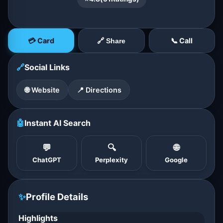
💳 Card
📞 Call
🔗 Share
🔗
Social Links
🌐 Website
📍 Directions
🤖
Instant AI Search
💬
🔍
🌐
ChatGPT
Perplexity
Google
✨
Profile Details
Highlights