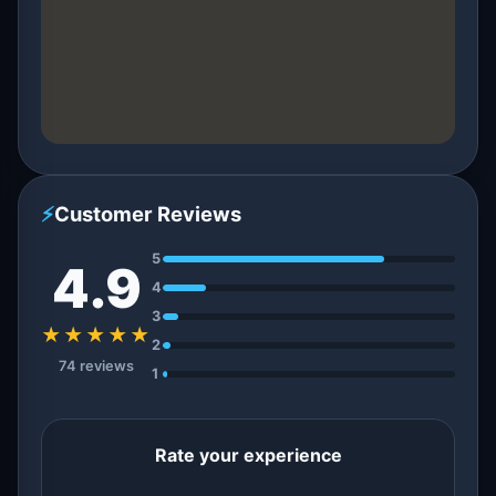
⚡
Customer Reviews
5
4.9
4
3
★★★★★
2
74 reviews
1
Rate your experience