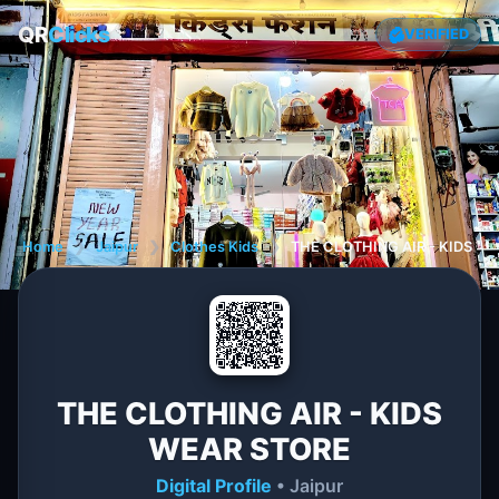
QR
Clicks
VERIFIED
Home
❯
Jaipur
❯
Clothes Kids
❯
THE CLOTHING AIR - KIDS W
THE CLOTHING AIR - KIDS
WEAR STORE
Digital Profile
• Jaipur