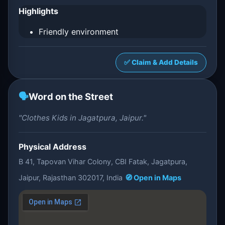
Highlights
Friendly environment
✅ Claim & Add Details
🗣️
Word on the Street
"Clothes Kids in Jagatpura, Jaipur."
Physical Address
B 41, Tapovan Vihar Colony, CBI Fatak, Jagatpura,
Jaipur, Rajasthan 302017, India
🧭 Open in Maps