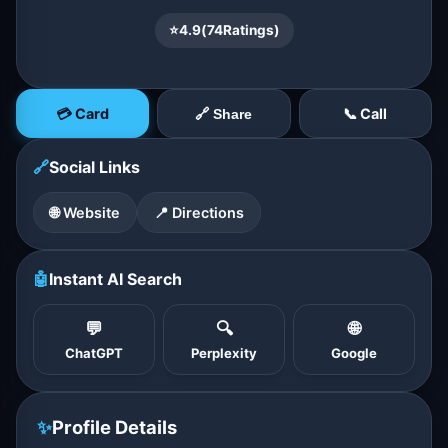
⭐
4.9
(
74
Ratings)
💳 Card
📞 Call
🔗 Share
🔗
Social Links
🌐 Website
📍 Directions
🤖
Instant AI Search
💬
🔍
🌐
ChatGPT
Perplexity
Google
✨
Profile Details