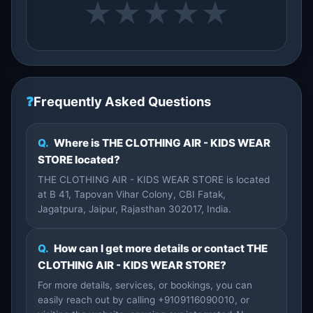
★
★
★
★
★
❓
Frequently Asked Questions
Q.
Where is THE CLOTHING AIR - KIDS WEAR
STORE located?
THE CLOTHING AIR - KIDS WEAR STORE is located
at B 41, Tapovan Vihar Colony, CBI Fatak,
Jagatpura, Jaipur, Rajasthan 302017, India.
Q.
How can I get more details or contact THE
CLOTHING AIR - KIDS WEAR STORE?
For more details, services, or bookings, you can
easily reach out by calling +9109116090010, or