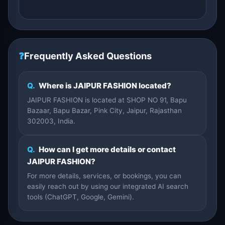
❓
Frequently Asked Questions
Q.
Where is JAIPUR FASHION located?
JAIPUR FASHION is located at SHOP NO 91, Bapu
Bazaar, Bapu Bazar, Pink City, Jaipur, Rajasthan
302003, India.
Q.
How can I get more details or contact
JAIPUR FASHION?
For more details, services, or bookings, you can
easily reach out by using our integrated AI search
tools (ChatGPT, Google, Gemini).