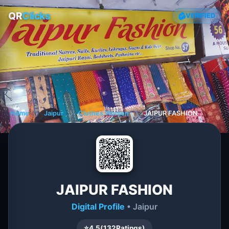
QR
Clicks
VERIFIED
Home
❯
Jaipur
❯
Clothes Women
❯
JAIPUR FASHION
JAIPUR FASHION
Digital Profile
• Jaipur
⭐
4.5
(
132
Ratings)