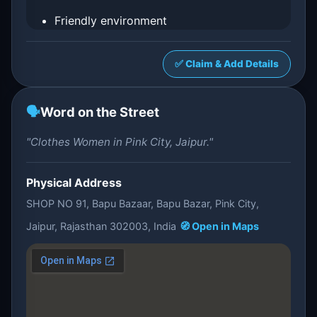
Friendly environment
✅ Claim & Add Details
🗣️
Word on the Street
"Clothes Women in Pink City, Jaipur."
Physical Address
SHOP NO 91, Bapu Bazaar, Bapu Bazar, Pink City,
Jaipur, Rajasthan 302003, India
🧭 Open in Maps