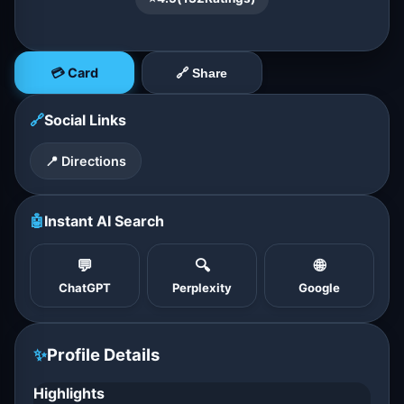
💳 Card
🔗 Share
🔗
Social Links
📍 Directions
🤖
Instant AI Search
💬
🔍
🌐
ChatGPT
Perplexity
Google
✨
Profile Details
Highlights