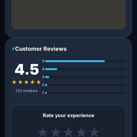
⚡
Customer Reviews
5
4.5
4
3
★★★★★
2
132 reviews
1
Rate your experience
★
★
★
★
★