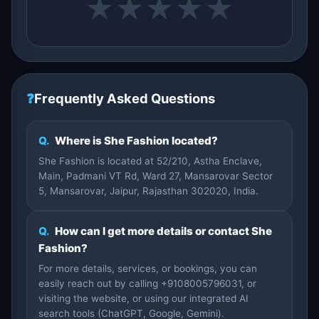
★
★
★
★
★
❓
Frequently Asked Questions
Q.
Where is She Fashion located?
She Fashion is located at 52/210, Astha Enclave,
Main, Padmani VT Rd, Ward 27, Mansarovar Sector
5, Mansarovar, Jaipur, Rajasthan 302020, India.
Q.
How can I get more details or contact She
Fashion?
For more details, services, or bookings, you can
easily reach out by calling +9108005796031, or
visiting the website, or using our integrated AI
search tools (ChatGPT, Google, Gemini).