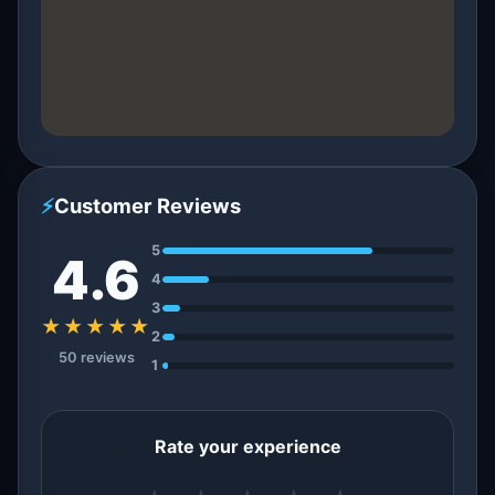
⚡
Customer Reviews
5
4.6
4
3
★★★★★
2
50 reviews
1
Rate your experience