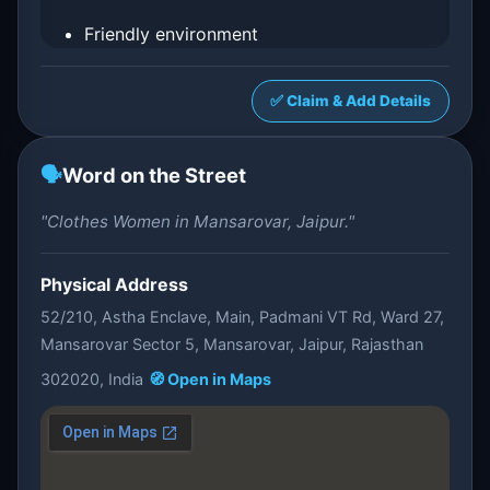
Friendly environment
✅ Claim & Add Details
🗣️
Word on the Street
"Clothes Women in Mansarovar, Jaipur."
Physical Address
52/210, Astha Enclave, Main, Padmani VT Rd, Ward 27,
Mansarovar Sector 5, Mansarovar, Jaipur, Rajasthan
302020, India
🧭 Open in Maps