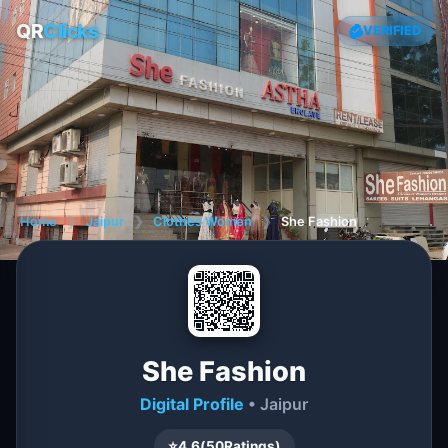
QR
Clicks
VERIFIED
Home
❯
Jaipur
❯
Clothes Women
❯
She Fashion
She Fashion
Digital Profile
• Jaipur
⭐
4.6
(
50
Ratings)