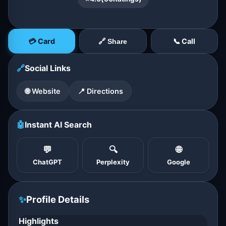
💳 Card
📞 Call
🔗 Share
🔗
Social Links
🌐 Website
📍 Directions
🤖
Instant AI Search
💬
🔍
🌐
ChatGPT
Perplexity
Google
✨
Profile Details
Highlights