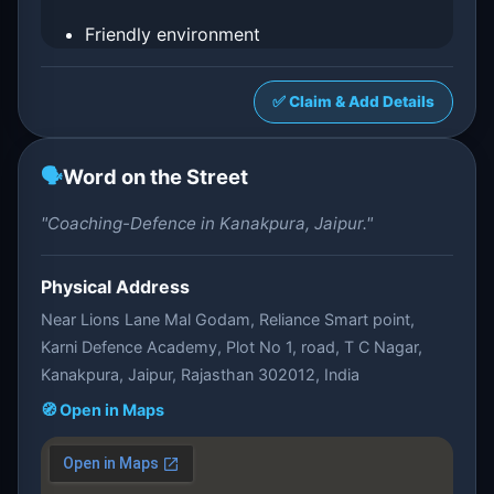
Friendly environment
✅ Claim & Add Details
🗣️
Word on the Street
"Coaching-Defence in Kanakpura, Jaipur."
Physical Address
Near Lions Lane Mal Godam, Reliance Smart point,
Karni Defence Academy, Plot No 1, road, T C Nagar,
Kanakpura, Jaipur, Rajasthan 302012, India
🧭 Open in Maps