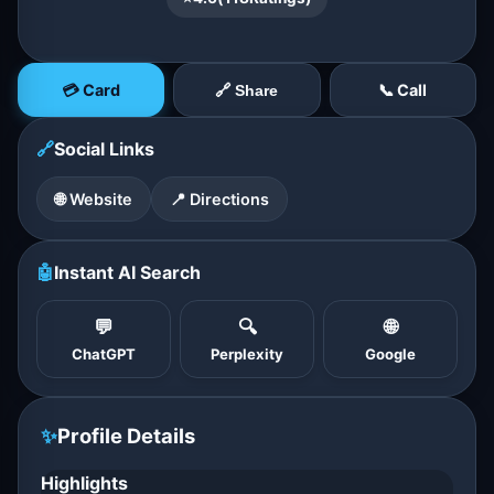
💳 Card
📞 Call
🔗 Share
🔗
Social Links
🌐 Website
📍 Directions
🤖
Instant AI Search
💬
🔍
🌐
ChatGPT
Perplexity
Google
✨
Profile Details
Highlights