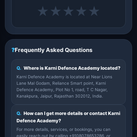
★
★
★
★
★
❓
Frequently Asked Questions
Q.
Where is Karni Defence Academy located?
Karni Defence Academy is located at Near Lions
Lane Mal Godam, Reliance Smart point, Karni
Defence Academy, Plot No 1, road, T C Nagar,
Kanakpura, Jaipur, Rajasthan 302012, India.
Q.
How can I get more details or contact Karni
Defence Academy?
For more details, services, or bookings, you can
easily reach out by calling +9108078653286, or