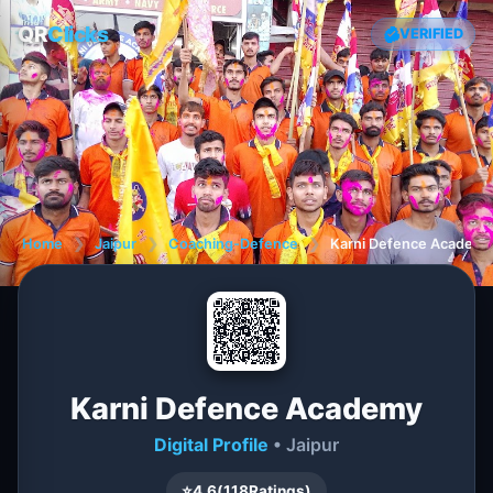
QR
Clicks
VERIFIED
Home
❯
Jaipur
❯
Coaching-Defence
❯
Karni Defence Academy
Karni Defence Academy
Digital Profile
• Jaipur
⭐
4.6
(
118
Ratings)