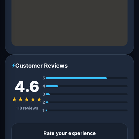
⚡
Customer Reviews
5
4.6
4
3
★★★★★
2
118 reviews
1
Rate your experience