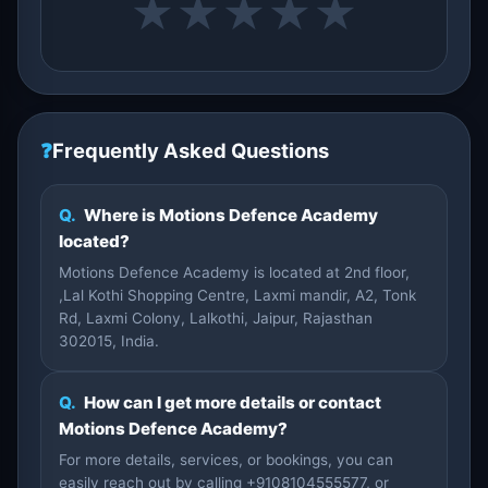
★
★
★
★
★
❓
Frequently Asked Questions
Q.
Where is Motions Defence Academy
located?
Motions Defence Academy is located at 2nd floor,
,Lal Kothi Shopping Centre, Laxmi mandir, A2, Tonk
Rd, Laxmi Colony, Lalkothi, Jaipur, Rajasthan
302015, India.
Q.
How can I get more details or contact
Motions Defence Academy?
For more details, services, or bookings, you can
easily reach out by calling +9108104555577, or