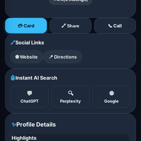
💳 Card
📞 Call
🔗 Share
🔗
Social Links
🌐 Website
📍 Directions
🤖
Instant AI Search
💬
🔍
🌐
ChatGPT
Perplexity
Google
✨
Profile Details
Highlights