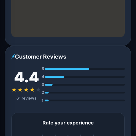
⚡
Customer Reviews
5
4.4
4
3
★★★★
★
2
61 reviews
1
Rate your experience