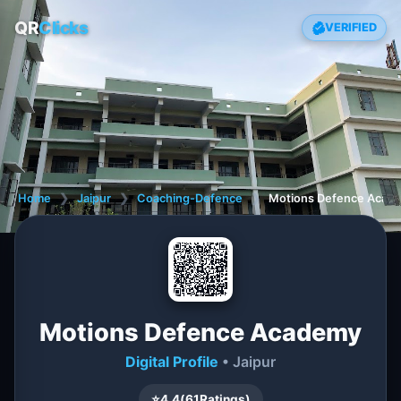
QR
Clicks
VERIFIED
Home
❯
Jaipur
❯
Coaching-Defence
❯
Motions Defence Acad
Motions Defence Academy
Digital Profile
• Jaipur
⭐
4.4
(
61
Ratings)