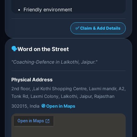
Friendly environment
✅ Claim & Add Details
🗣️
Word on the Street
"Coaching-Defence in Lalkothi, Jaipur."
Physical Address
2nd floor, ,Lal Kothi Shopping Centre, Laxmi mandir, A2,
Tonk Rd, Laxmi Colony, Lalkothi, Jaipur, Rajasthan
302015, India
🧭 Open in Maps