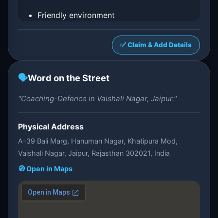
Friendly environment
✅ Claim & Add Details
🗣️
Word on the Street
"Coaching-Defence in Vaishali Nagar, Jaipur."
Physical Address
A-39 Bali Marg, Hanuman Nagar, Khatipura Mod,
Vaishali Nagar, Jaipur, Rajasthan 302021, India
🧭 Open in Maps