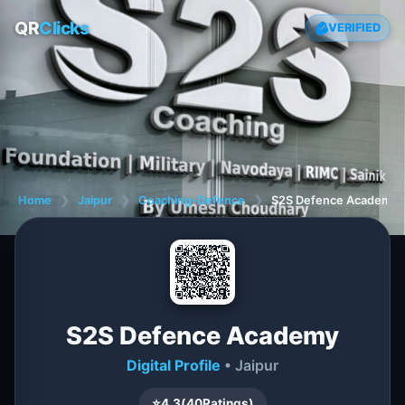
QR
Clicks
VERIFIED
Home
❯
Jaipur
❯
Coaching-Defence
❯
S2S Defence Academy
S2S Defence Academy
Digital Profile
• Jaipur
⭐
4.3
(
40
Ratings)