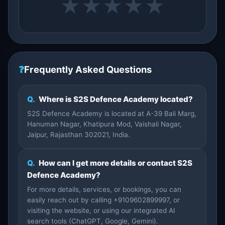
★
★
★
★
★
❓
Frequently Asked Questions
Q.
Where is S2S Defence Academy located?
S2S Defence Academy is located at A-39 Bali Marg,
Hanuman Nagar, Khatipura Mod, Vaishali Nagar,
Jaipur, Rajasthan 302021, India.
Q.
How can I get more details or contact S2S
Defence Academy?
For more details, services, or bookings, you can
easily reach out by calling +9109602899997, or
visiting the website, or using our integrated AI
search tools (ChatGPT, Google, Gemini).