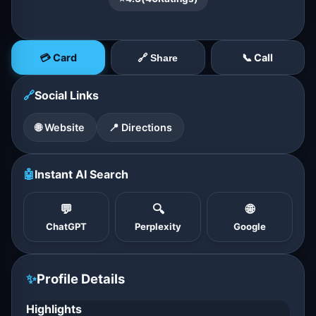
💳 Card
📞 Call
🔗 Share
🔗
Social Links
🌐 Website
📍 Directions
🤖
Instant AI Search
💬
🔍
🌐
ChatGPT
Perplexity
Google
✨
Profile Details
Highlights