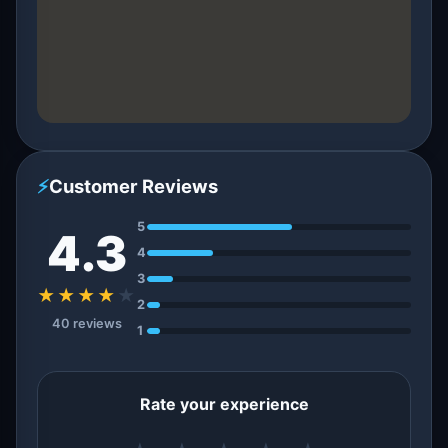
⚡
Customer Reviews
5
4.3
4
3
★★★★
★
2
40 reviews
1
Rate your experience