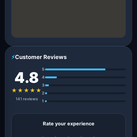
⚡
Customer Reviews
5
4.8
4
3
★★★★★
2
141 reviews
1
Rate your experience