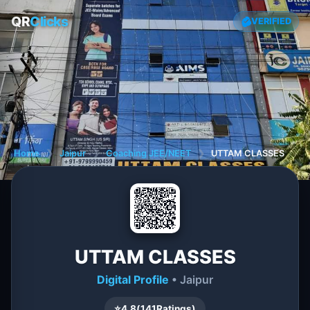
QR
Clicks
VERIFIED
Home
❯
Jaipur
❯
Coaching JEE/NEET
❯
UTTAM CLASSES
UTTAM CLASSES
Digital Profile
• Jaipur
⭐
4.8
(
141
Ratings)