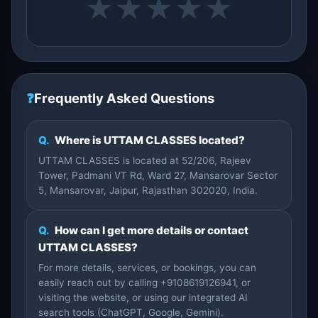
★
★
★
★
★
❓
Frequently Asked Questions
Q.
Where is UTTAM CLASSES located?
UTTAM CLASSES is located at 52/206, Rajeev
Tower, Padmani VT Rd, Ward 27, Mansarovar Sector
5, Mansarovar, Jaipur, Rajasthan 302020, India.
Q.
How can I get more details or contact
UTTAM CLASSES?
For more details, services, or bookings, you can
easily reach out by calling +9108619126941, or
visiting the website, or using our integrated AI
search tools (ChatGPT, Google, Gemini).