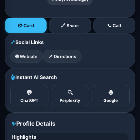
💳 Card
📞 Call
🔗 Share
🔗
Social Links
🌐 Website
📍 Directions
🤖
Instant AI Search
💬
🔍
🌐
ChatGPT
Perplexity
Google
✨
Profile Details
Highlights