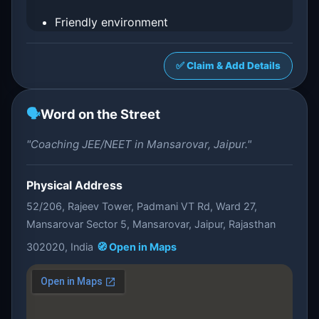
Friendly environment
✅ Claim & Add Details
🗣️
Word on the Street
"Coaching JEE/NEET in Mansarovar, Jaipur."
Physical Address
52/206, Rajeev Tower, Padmani VT Rd, Ward 27,
Mansarovar Sector 5, Mansarovar, Jaipur, Rajasthan
302020, India
🧭 Open in Maps