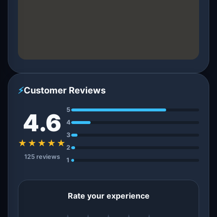
⚡
Customer Reviews
5
4.6
4
3
★★★★★
2
125 reviews
1
Rate your experience