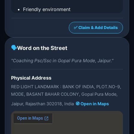
Friendly environment
✅ Claim & Add Details
🗣️
Word on the Street
"Coaching Psc/Ssc in Gopal Pura Mode, Jaipur."
Physical Address
RED LIGHT LANDMARK : BANK OF INDIA, PLOT.NO-9,
MODE, BASANT BAHAR COLONY, Gopal Pura Mode,
Jaipur, Rajasthan 302018, India
🧭 Open in Maps