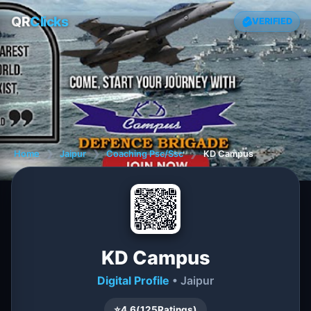
QR
Clicks
VERIFIED
Home
❯
Jaipur
❯
Coaching Psc/Ssc
❯
KD Campus
KD Campus
Digital Profile
• Jaipur
⭐
4.6
(
125
Ratings)