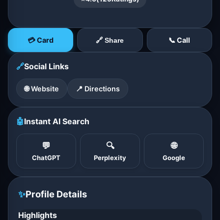
💳 Card
📞 Call
🔗 Share
🔗
Social Links
🌐 Website
📍 Directions
🤖
Instant AI Search
💬
🔍
🌐
ChatGPT
Perplexity
Google
✨
Profile Details
Highlights