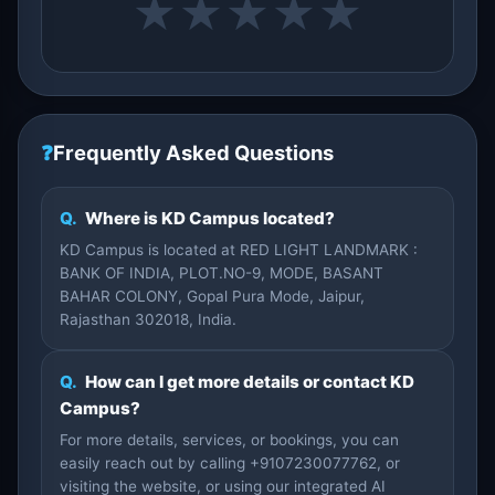
★
★
★
★
★
❓
Frequently Asked Questions
Q.
Where is KD Campus located?
KD Campus is located at RED LIGHT LANDMARK :
BANK OF INDIA, PLOT.NO-9, MODE, BASANT
BAHAR COLONY, Gopal Pura Mode, Jaipur,
Rajasthan 302018, India.
Q.
How can I get more details or contact KD
Campus?
For more details, services, or bookings, you can
easily reach out by calling +9107230077762, or
visiting the website, or using our integrated AI