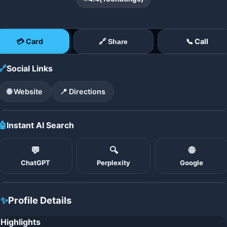
💳 Card
📞 Call
🔗 Share
🔗
Social Links
🌐 Website
📍 Directions
🤖
Instant AI Search
💬
🔍
🌐
ChatGPT
Perplexity
Google
✨
Profile Details
Highlights