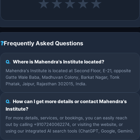
★
★
★
★
★
❓
Frequently Asked Questions
Q.
Where is Mahendra's Institute located?
Mahendra's Institute is located at Second Floor, E-21, opposite
Gatte Wale Baba, Madhuvan Colony, Barkat Nagar, Tonk
Phatak, Jaipur, Rajasthan 302015, India.
Q.
How can I get more details or contact Mahendra's
Institute?
For more details, services, or bookings, you can easily reach
out by calling +9107240062274, or visiting the website, or
using our integrated AI search tools (ChatGPT, Google, Gemini).