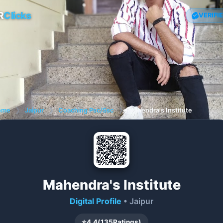
R
Clicks
VERIFI
ome
❯
Jaipur
❯
Coaching Psc/Ssc
❯
Mahendra's Institute
Mahendra's Institute
Digital Profile
• Jaipur
⭐
4.4
(
135
Ratings)