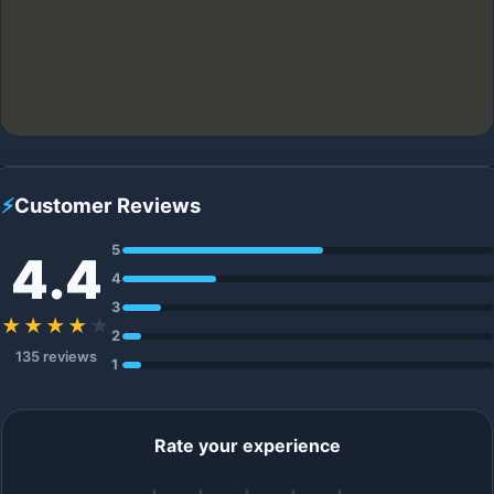
⚡
Customer Reviews
5
4.4
4
3
★★★★
★
2
135 reviews
1
Rate your experience