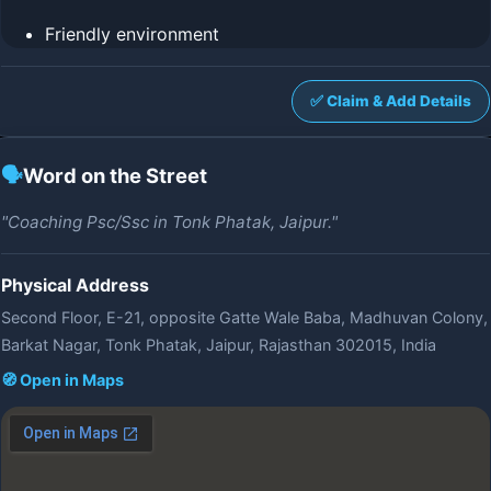
Friendly environment
✅ Claim & Add Details
🗣️
Word on the Street
"Coaching Psc/Ssc in Tonk Phatak, Jaipur."
Physical Address
Second Floor, E-21, opposite Gatte Wale Baba, Madhuvan Colony,
Barkat Nagar, Tonk Phatak, Jaipur, Rajasthan 302015, India
🧭 Open in Maps