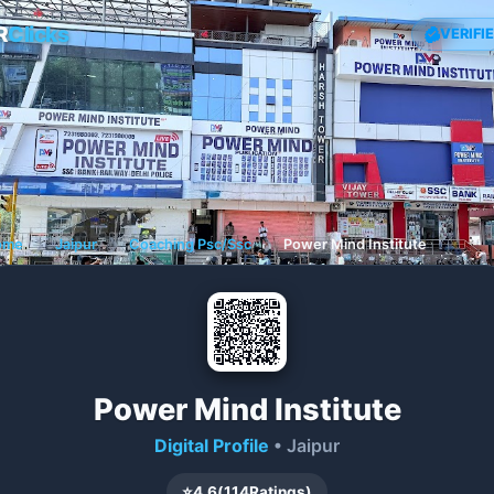
R
Clicks
VERIFI
ome
❯
Jaipur
❯
Coaching Psc/Ssc
❯
Power Mind Institute
Power Mind Institute
Digital Profile
• Jaipur
⭐
4.6
(
114
Ratings)