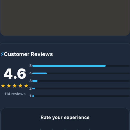
⚡
Customer Reviews
5
4.6
4
3
★★★★★
2
114 reviews
1
Rate your experience