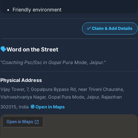
Friendly environment
✅ Claim & Add Details
🗣️
Word on the Street
"Coaching Psc/Ssc in Gopal Pura Mode, Jaipur."
Physical Address
Vijay Tower, 7, Gopalpura Bypass Rd, near Triveni Chauraha,
Vishveshvariya Nagar, Gopal Pura Mode, Jaipur, Rajasthan
302015, India
🧭 Open in Maps