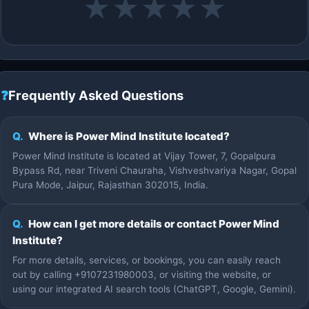
★
★
★
★
★
❓
Frequently Asked Questions
Q.
Where is Power Mind Institute located?
Power Mind Institute is located at Vijay Tower, 7, Gopalpura
Bypass Rd, near Triveni Chauraha, Vishveshvariya Nagar, Gopal
Pura Mode, Jaipur, Rajasthan 302015, India.
Q.
How can I get more details or contact Power Mind
Institute?
For more details, services, or bookings, you can easily reach
out by calling +9107231980003, or visiting the website, or
using our integrated AI search tools (ChatGPT, Google, Gemini).