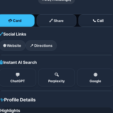
💳 Card
📞 Call
🔗 Share
🔗
Social Links
🌐 Website
📍 Directions
🤖
Instant AI Search
💬
🔍
🌐
ChatGPT
Perplexity
Google
✨
Profile Details
Highlights