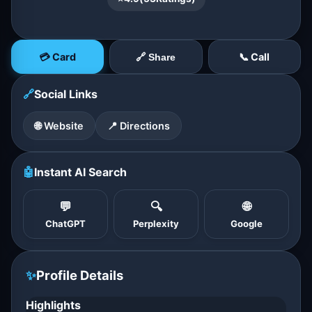
💳 Card
📞 Call
🔗 Share
🔗
Social Links
🌐 Website
📍 Directions
🤖
Instant AI Search
💬
🔍
🌐
ChatGPT
Perplexity
Google
✨
Profile Details
Highlights