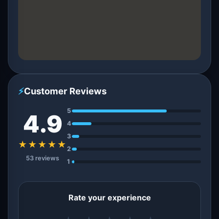
⚡
Customer Reviews
5
4.9
4
3
★★★★★
2
53 reviews
1
Rate your experience