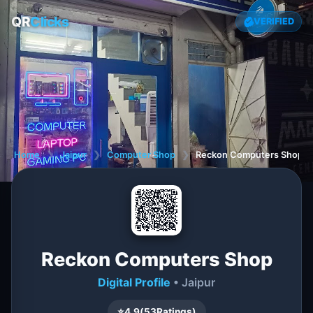
QR
Clicks
VERIFIED
Home
❯
Jaipur
❯
Computer Shop
❯
Reckon Computers Shop
Reckon Computers Shop
Digital Profile
• Jaipur
⭐
4.9
(
53
Ratings)