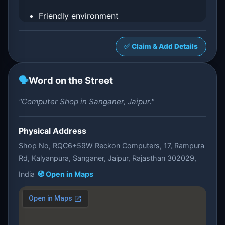
Friendly environment
✅ Claim & Add Details
🗣️
Word on the Street
"Computer Shop in Sanganer, Jaipur."
Physical Address
Shop No, RQC6+59W Reckon Computers, 17, Rampura
Rd, Kalyanpura, Sanganer, Jaipur, Rajasthan 302029,
India
🧭 Open in Maps