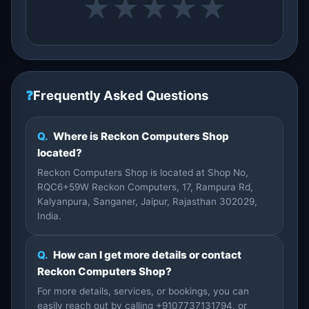
★
★
★
★
★
❓
Frequently Asked Questions
Q.
Where is Reckon Computers Shop
located?
Reckon Computers Shop is located at Shop No,
RQC6+59W Reckon Computers, 17, Rampura Rd,
Kalyanpura, Sanganer, Jaipur, Rajasthan 302029,
India.
Q.
How can I get more details or contact
Reckon Computers Shop?
For more details, services, or bookings, you can
easily reach out by calling +9107737131794, or