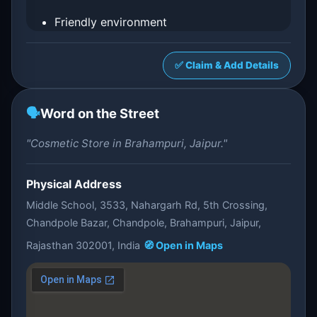
Friendly environment
✅ Claim & Add Details
🗣️
Word on the Street
"Cosmetic Store in Brahampuri, Jaipur."
Physical Address
Middle School, 3533, Nahargarh Rd, 5th Crossing,
Chandpole Bazar, Chandpole, Brahampuri, Jaipur,
Rajasthan 302001, India
🧭 Open in Maps