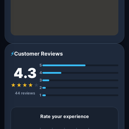
⚡
Customer Reviews
5
4.3
4
3
★★★★
★
2
44 reviews
1
Rate your experience