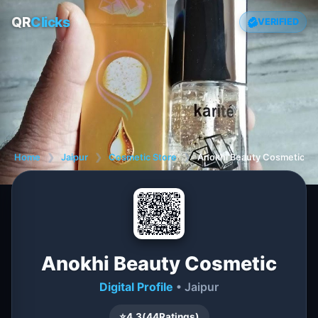
QR
Clicks
VERIFIED
Home
❯
Jaipur
❯
Cosmetic Store
❯
Anokhi Beauty Cosmetic
Anokhi Beauty Cosmetic
Digital Profile
• Jaipur
⭐
4.3
(
44
Ratings)