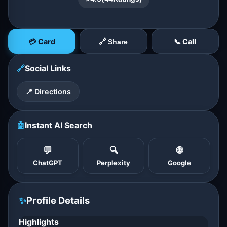
💳 Card
📞 Call
🔗 Share
🔗
Social Links
📍 Directions
🤖
Instant AI Search
💬
🔍
🌐
ChatGPT
Perplexity
Google
✨
Profile Details
Highlights