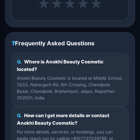
★
★
★
★
★
❓
Frequently Asked Questions
Q.
Where is Anokhi Beauty Cosmetic
located?
Anokhi Beauty Cosmetic is located at Middle School,
3533, Nahargarh Rd, 5th Crossing, Chandpole
Bazar, Chandpole, Brahampuri, Jaipur, Rajasthan
302001, India.
Q.
How can I get more details or contact
Anokhi Beauty Cosmetic?
For more details, services, or bookings, you can
easily reach out by calling +9107737039799, or