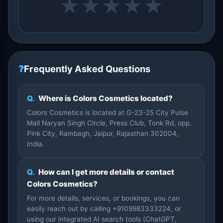
★
★
★
★
★
❓
Frequently Asked Questions
Q.
Where is Colors Cosmetics located?
Colors Cosmetics is located at G-23-25 City Pulse
Mall Naryan Singh Circle, Press Club, Tonk Rd, opp.
Pink City, Rambagh, Jaipur, Rajasthan 302004,
India.
Q.
How can I get more details or contact
Colors Cosmetics?
For more details, services, or bookings, you can
easily reach out by calling +9109983333224, or
using our integrated AI search tools (ChatGPT,