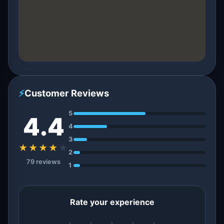
⚡
Customer Reviews
5
4.4
4
3
★★★★
★
2
79 reviews
1
Rate your experience