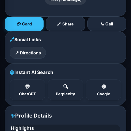
💳 Card
📞 Call
🔗 Share
🔗
Social Links
📍 Directions
🤖
Instant AI Search
💬
🔍
🌐
ChatGPT
Perplexity
Google
✨
Profile Details
Highlights