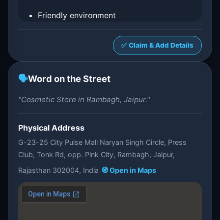
Friendly environment
✅ Claim & Add Details
🗣️
Word on the Street
"Cosmetic Store in Rambagh, Jaipur."
Physical Address
G-23-25 City Pulse Mall Naryan Singh Circle, Press
Club, Tonk Rd, opp. Pink City, Rambagh, Jaipur,
Rajasthan 302004, India
🧭 Open in Maps