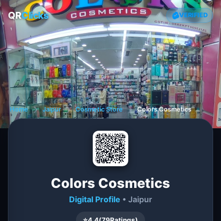
QR
Clicks
VERIFIED
Home
❯
Jaipur
❯
Cosmetic Store
❯
Colors Cosmetics
Colors Cosmetics
Digital Profile
• Jaipur
⭐
4.4
(
79
Ratings)