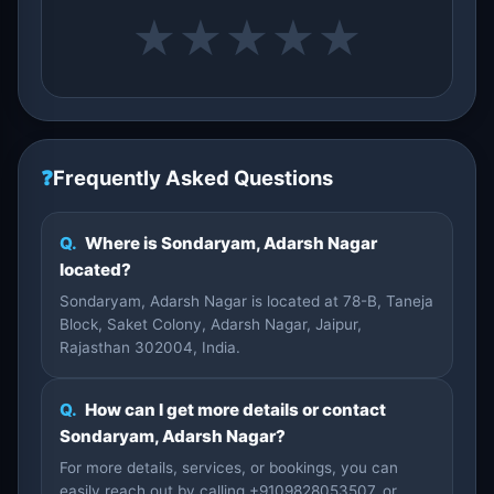
★
★
★
★
★
❓
Frequently Asked Questions
Q.
Where is Sondaryam, Adarsh Nagar
located?
Sondaryam, Adarsh Nagar is located at 78-B, Taneja
Block, Saket Colony, Adarsh Nagar, Jaipur,
Rajasthan 302004, India.
Q.
How can I get more details or contact
Sondaryam, Adarsh Nagar?
For more details, services, or bookings, you can
easily reach out by calling +9109828053507, or