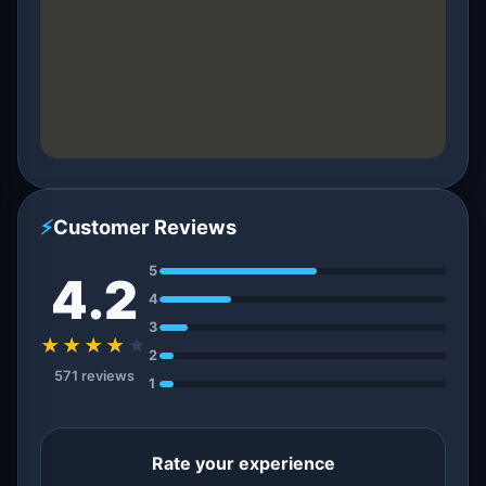
⚡
Customer Reviews
5
4.2
4
3
★★★★
★
2
571 reviews
1
Rate your experience