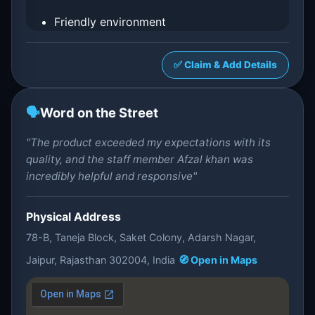
Friendly environment
✅ Claim & Add Details
🗣️
Word on the Street
"The product exceeded my expectations with its
quality, and the staff member Afzal khan was
incredibly helpful and responsive"
Physical Address
78-B, Taneja Block, Saket Colony, Adarsh Nagar,
Jaipur, Rajasthan 302004, India
🧭 Open in Maps