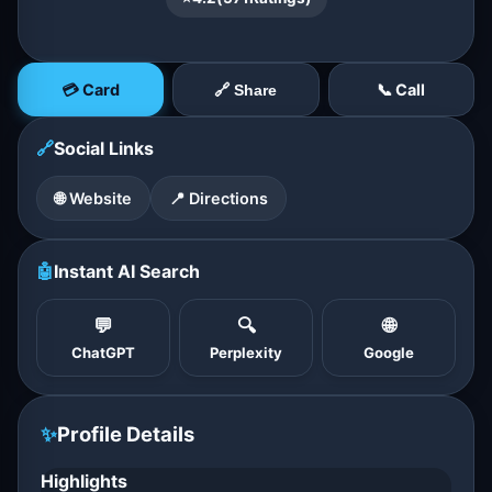
💳 Card
📞 Call
🔗 Share
🔗
Social Links
🌐 Website
📍 Directions
🤖
Instant AI Search
💬
🔍
🌐
ChatGPT
Perplexity
Google
✨
Profile Details
Highlights