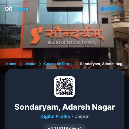
QR
Clicks
VERIFIED
Home
❯
Jaipur
❯
Cosmetic Store
❯
Sondaryam, Adarsh Nagar
Sondaryam, Adarsh Nagar
Digital Profile
• Jaipur
⭐
4.2
(
571
Ratings)