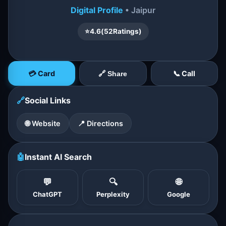
Digital Profile
• Jaipur
⭐
4.6
(
52
Ratings)
💳 Card
📞 Call
🔗 Share
🔗
Social Links
🌐 Website
📍 Directions
🤖
Instant AI Search
💬
🔍
🌐
ChatGPT
Perplexity
Google