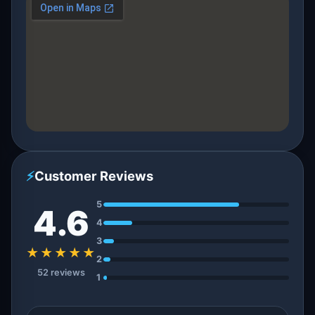
⚡
Customer Reviews
5
4.6
4
3
★★★★★
2
52 reviews
1