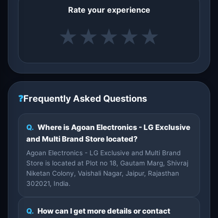
Rate your experience
★
★
★
★
★
❓
Frequently Asked Questions
Q.
Where is Agoan Electronics - LG Exclusive
and Multi Brand Store located?
Agoan Electronics - LG Exclusive and Multi Brand
Store is located at Plot no 18, Gautam Marg, Shivraj
Niketan Colony, Vaishali Nagar, Jaipur, Rajasthan
302021, India.
Q.
How can I get more details or contact