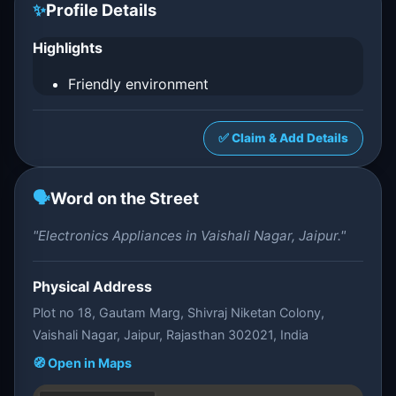
✨
Profile Details
Highlights
Friendly environment
✅ Claim & Add Details
🗣️
Word on the Street
"Electronics Appliances in Vaishali Nagar, Jaipur."
Physical Address
Plot no 18, Gautam Marg, Shivraj Niketan Colony,
Vaishali Nagar, Jaipur, Rajasthan 302021, India
🧭 Open in Maps