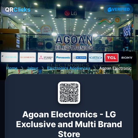
QR
Clicks
VERIFIED
Home
❯
Jaipur
❯
Electronics Appliances
❯
Agoan Electronics - 
Agoan Electronics - LG
Exclusive and Multi Brand
Store