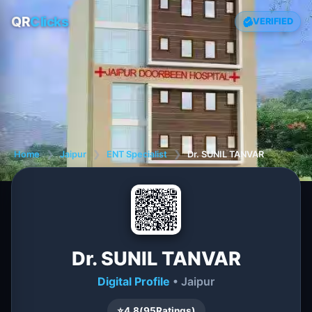
QR
Clicks
VERIFIED
Home
❯
Jaipur
❯
ENT Specialist
❯
Dr. SUNIL TANVAR
Dr. SUNIL TANVAR
Digital Profile
• Jaipur
⭐
4.8
(
95
Ratings)