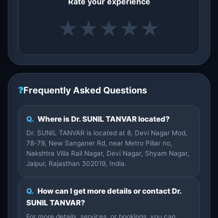
Rate your experience
★
★
★
★
★
❓
Frequently Asked Questions
Q.
Where is Dr. SUNIL TANVAR located?
Dr. SUNIL TANVAR is located at 8, Devi Nagar Mod,
78-79, New Sanganer Rd, near Metro Pillar no,
Nakshtra Villa Rail Nagar, Devi Nagar, Shyam Nagar,
Jaipur, Rajasthan 302019, India.
Q.
How can I get more details or contact Dr.
SUNIL TANVAR?
For more details, services, or bookings, you can