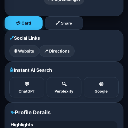
💳 Card
🔗 Share
🔗
Social Links
🌐 Website
📍 Directions
🤖
Instant AI Search
💬
🔍
🌐
ChatGPT
Perplexity
Google
✨
Profile Details
Highlights