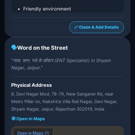
Friendly environment
✅ Claim & Add Details
🗣️
Word on the Street
"नाक, कान, गले के डॉक्टर (ENT Specialist) in Shyam
Nagar, Jaipur."
Physical Address
8, Devi Nagar Mod, 78-79, New Sanganer Rd, near
Metro Pillar no, Nakshtra Villa Rail Nagar, Devi Nagar,
Shyam Nagar, Jaipur, Rajasthan 302019, India
🧭 Open in Maps