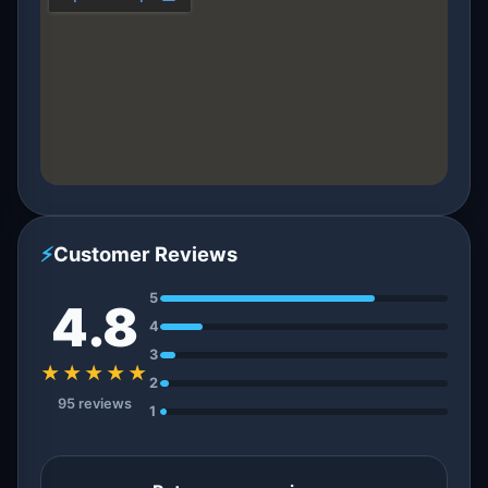
⚡
Customer Reviews
5
4.8
4
3
★★★★★
2
95 reviews
1