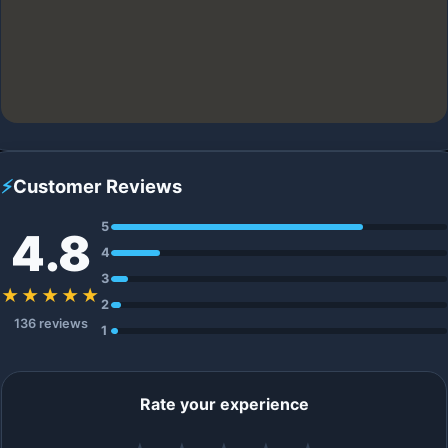
⚡
Customer Reviews
5
4.8
4
3
★★★★★
2
136 reviews
1
Rate your experience