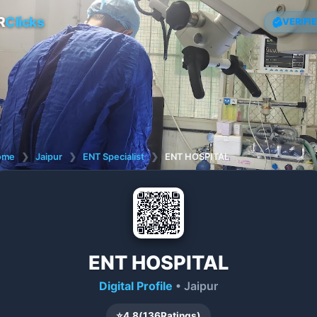
R
Clicks
VERIFI
ome
❯
Jaipur
❯
ENT Specialist
❯
ENT HOSPITAL
ENT HOSPITAL
Digital Profile
• Jaipur
⭐
4.8
(
136
Ratings)