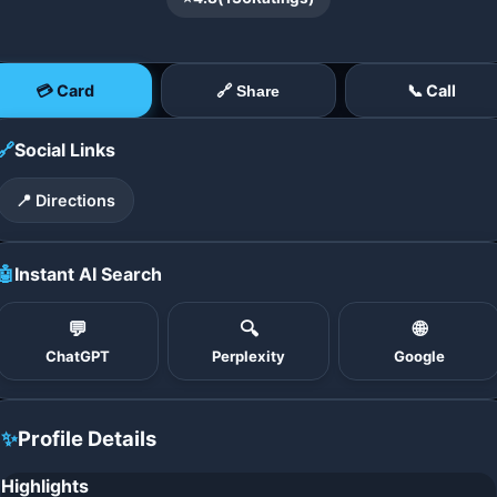
💳 Card
📞 Call
🔗 Share
🔗
Social Links
📍 Directions
🤖
Instant AI Search
💬
🔍
🌐
ChatGPT
Perplexity
Google
✨
Profile Details
Highlights