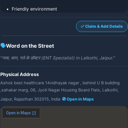
Friendly environment
✅ Claim & Add Details
🗣️
Word on the Street
"नाक, कान, गले के डॉक्टर (ENT Specialist) in Lalkothi, Jaipur."
Physical Address
Ashok best healthcare 14vidhayak nagar , behind U B building
,sahakar marg, 06, Jyoti Nagar Housing Board Flats, Lalkothi,
Jaipur, Rajasthan 302015, India
🧭 Open in Maps