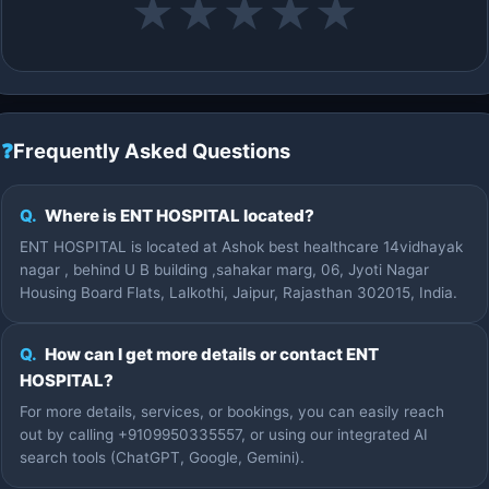
★
★
★
★
★
❓
Frequently Asked Questions
Q.
Where is ENT HOSPITAL located?
ENT HOSPITAL is located at Ashok best healthcare 14vidhayak
nagar , behind U B building ,sahakar marg, 06, Jyoti Nagar
Housing Board Flats, Lalkothi, Jaipur, Rajasthan 302015, India.
Q.
How can I get more details or contact ENT
HOSPITAL?
For more details, services, or bookings, you can easily reach
out by calling +9109950335557, or using our integrated AI
search tools (ChatGPT, Google, Gemini).