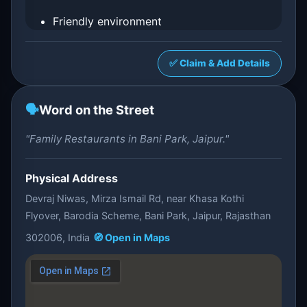
Friendly environment
✅ Claim & Add Details
🗣️
Word on the Street
"Family Restaurants in Bani Park, Jaipur."
Physical Address
Devraj Niwas, Mirza Ismail Rd, near Khasa Kothi
Flyover, Barodia Scheme, Bani Park, Jaipur, Rajasthan
302006, India
🧭 Open in Maps