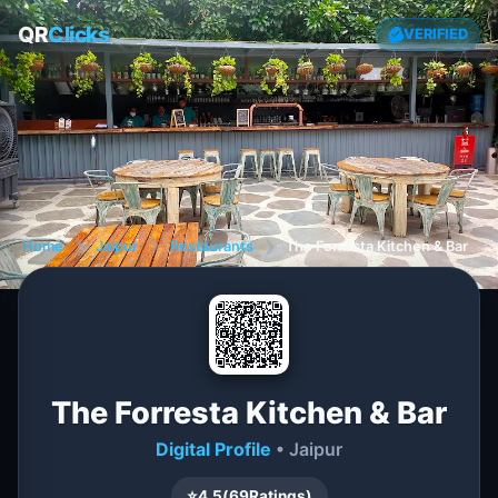
QR
Clicks
VERIFIED
Home
❯
Jaipur
❯
Restaurants
❯
The Forresta Kitchen & Bar
The Forresta Kitchen & Bar
Digital Profile
• Jaipur
⭐
4.5
(
69
Ratings)