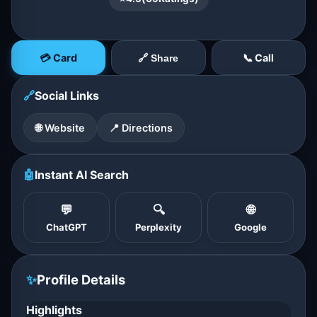
💳 Card
📞 Call
🔗 Share
🔗
Social Links
🌐 Website
📍 Directions
🤖
Instant AI Search
💬
🔍
🌐
ChatGPT
Perplexity
Google
✨
Profile Details
Highlights