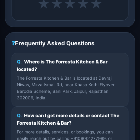
★
★
★
★
★
❓
Frequently Asked Questions
Q.
Where is The Forresta Kitchen & Bar
located?
The Forresta Kitchen & Bar is located at Devraj
Niwas, Mirza Ismail Rd, near Khasa Kothi Flyover,
Barodia Scheme, Bani Park, Jaipur, Rajasthan
302006, India.
Q.
How can I get more details or contact The
Forresta Kitchen & Bar?
For more details, services, or bookings, you can
easily reach out by calling +9109001277999, or