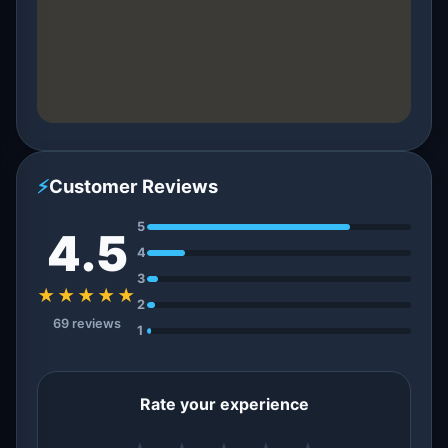
⚡
Customer Reviews
5
4.5
4
3
★★★★★
2
69 reviews
1
Rate your experience