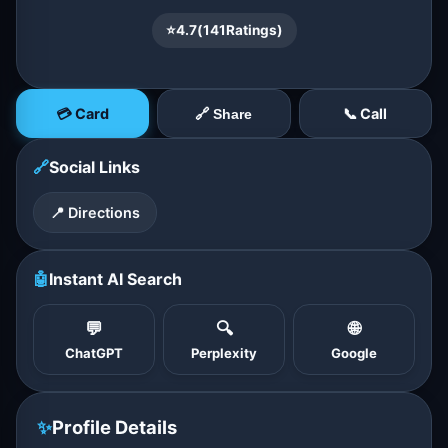
⭐
4.7
(
141
Ratings)
💳 Card
📞 Call
🔗 Share
🔗
Social Links
📍 Directions
🤖
Instant AI Search
💬
🔍
🌐
ChatGPT
Perplexity
Google
✨
Profile Details