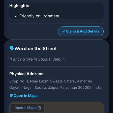
Highlights
Friendly environment
✅ Claim & Add Details
🗣️
Word on the Street
"Fancy Store in Sodala, Jaipur."
Physical Address
Shop No. 1, Near Laxmi Sweets Caters, Ajmer Rd,
Gayatri Nagar, Sodala, Jaipur, Rajasthan 302006, India
🧭 Open in Maps