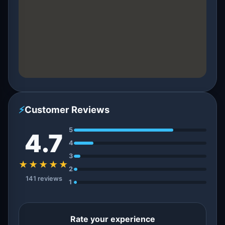
⚡
Customer Reviews
5
4.7
4
3
★★★★★
2
141 reviews
1
Rate your experience