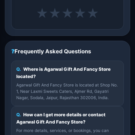
★
★
★
★
★
❓
Frequently Asked Questions
Q.
Where is Agarwal Gift And Fancy Store
located?
Agarwal Gift And Fancy Store is located at Shop No.
1, Near Laxmi Sweets Caters, Ajmer Rd, Gayatri
Nagar, Sodala, Jaipur, Rajasthan 302006, India.
Q.
How can I get more details or contact
Agarwal Gift And Fancy Store?
For more details, services, or bookings, you can