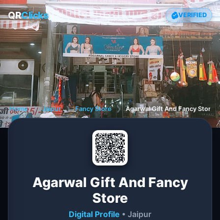
QR
Clicks
VERIFIED
Home
❯
Jaipur
❯
Fancy Store
❯
Agarwal Gift And Fancy Store
Agarwal Gift And Fancy
Store
Digital Profile
• Jaipur