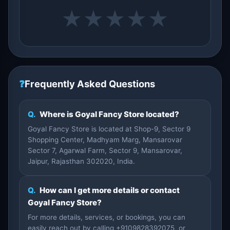
★
★
★
★
★
❓
Frequently Asked Questions
Q.
Where is Goyal Fancy Store located?
Goyal Fancy Store is located at Shop-9, Sector 9
Shopping Center, Madhyam Marg, Mansarovar
Sector 7, Agarwal Farm, Sector 9, Mansarovar,
Jaipur, Rajasthan 302020, India.
Q.
How can I get more details or contact
Goyal Fancy Store?
For more details, services, or bookings, you can
easily reach out by calling +9109828392075, or