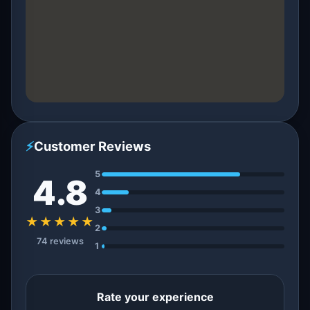
⚡
Customer Reviews
5
4.8
4
3
★★★★★
2
74 reviews
1
Rate your experience