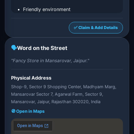
Friendly environment
✅ Claim & Add Details
🗣️
Word on the Street
"Fancy Store in Mansarovar, Jaipur."
Physical Address
Shop-9, Sector 9 Shopping Center, Madhyam Marg,
Mansarovar Sector 7, Agarwal Farm, Sector 9,
Mansarovar, Jaipur, Rajasthan 302020, India
🧭 Open in Maps