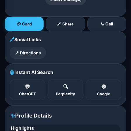
💳 Card
📞 Call
🔗 Share
🔗
Social Links
📍 Directions
🤖
Instant AI Search
💬
🔍
🌐
ChatGPT
Perplexity
Google
✨
Profile Details
Highlights