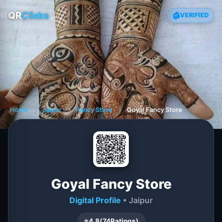
QR
Clicks
VERIFIED
Home
❯
Jaipur
❯
Fancy Store
❯
Goyal Fancy Store
Goyal Fancy Store
Digital Profile
• Jaipur
⭐
4.8
(
74
Ratings)