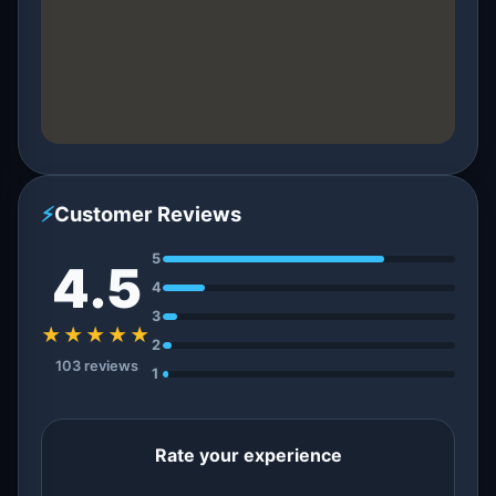
⚡
Customer Reviews
5
4.5
4
3
★★★★★
2
103 reviews
1
Rate your experience