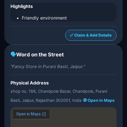
Highlights
Friendly environment
✅ Claim & Add Details
🗣️
Word on the Street
"Fancy Store in Purani Basti, Jaipur."
Physical Address
shop no. 166, Chandpole Bazar, Chandpole, Purani
Basti, Jaipur, Rajasthan 302001, India
🧭 Open in Maps