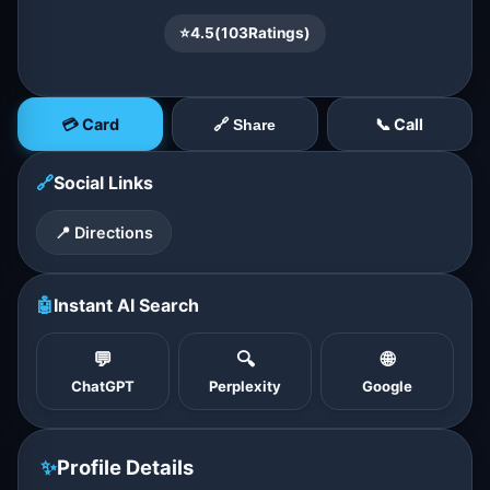
⭐
4.5
(
103
Ratings)
💳 Card
📞 Call
🔗 Share
🔗
Social Links
📍 Directions
🤖
Instant AI Search
💬
🔍
🌐
ChatGPT
Perplexity
Google
✨
Profile Details