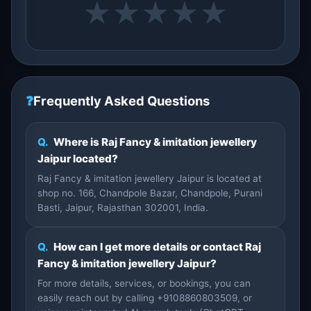
★
★
★
★
★
❓
Frequently Asked Questions
Q.
Where is Raj Fancy & imitation jewellery
Jaipur located?
Raj Fancy & imitation jewellery Jaipur is located at
shop no. 166, Chandpole Bazar, Chandpole, Purani
Basti, Jaipur, Rajasthan 302001, India.
Q.
How can I get more details or contact Raj
Fancy & imitation jewellery Jaipur?
For more details, services, or bookings, you can
easily reach out by calling +9108860803509, or