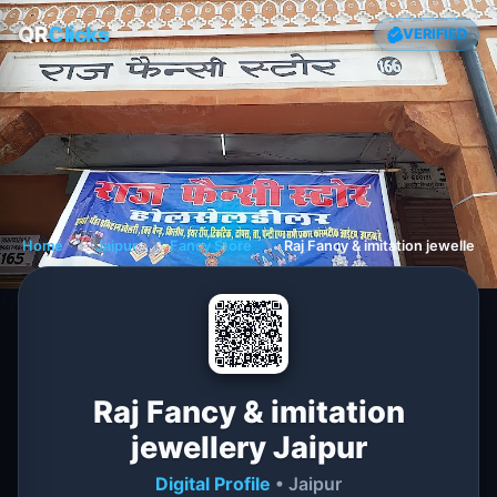
QR
Clicks
VERIFIED
Home
❯
Jaipur
❯
Fancy Store
❯
Raj Fancy & imitation jewellery 
Raj Fancy & imitation
jewellery Jaipur
Digital Profile
• Jaipur