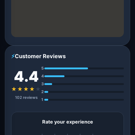
⚡
Customer Reviews
5
4.4
4
3
★★★★
★
2
102 reviews
1
Rate your experience