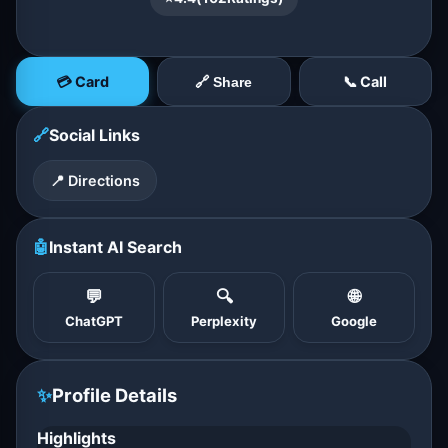
💳 Card
📞 Call
🔗 Share
🔗
Social Links
📍 Directions
🤖
Instant AI Search
💬
🔍
🌐
ChatGPT
Perplexity
Google
✨
Profile Details
Highlights