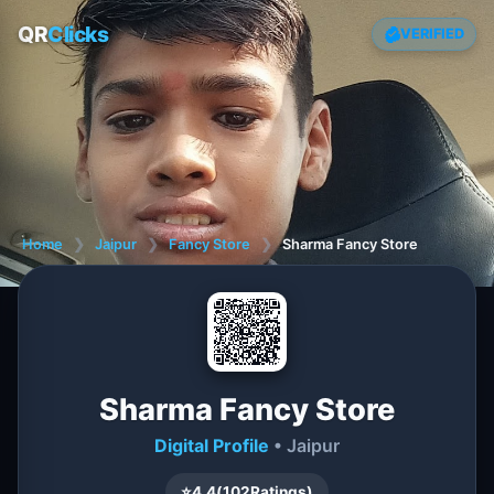
QR
Clicks
VERIFIED
Home
❯
Jaipur
❯
Fancy Store
❯
Sharma Fancy Store
Sharma Fancy Store
Digital Profile
• Jaipur
⭐
4.4
(
102
Ratings)