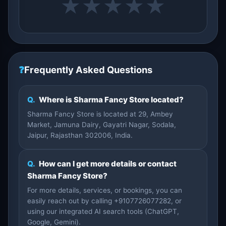
★
★
★
★
★
❓
Frequently Asked Questions
Q.
Where is Sharma Fancy Store located?
Sharma Fancy Store is located at 29, Ambey
Market, Jamuna Dairy, Gayatri Nagar, Sodala,
Jaipur, Rajasthan 302006, India.
Q.
How can I get more details or contact
Sharma Fancy Store?
For more details, services, or bookings, you can
easily reach out by calling +9107726077282, or
using our integrated AI search tools (ChatGPT,
Google, Gemini).