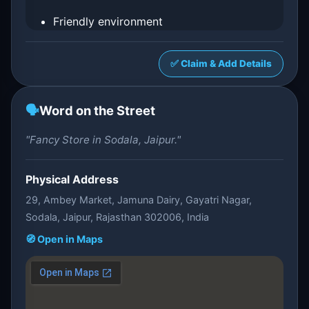
Friendly environment
✅ Claim & Add Details
🗣️
Word on the Street
"Fancy Store in Sodala, Jaipur."
Physical Address
29, Ambey Market, Jamuna Dairy, Gayatri Nagar,
Sodala, Jaipur, Rajasthan 302006, India
🧭 Open in Maps