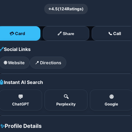
⭐
4.5
(
124
Ratings)
💳 Card
📞 Call
🔗 Share
🔗
Social Links
🌐 Website
📍 Directions
🤖
Instant AI Search
💬
🔍
🌐
ChatGPT
Perplexity
Google
✨
Profile Details