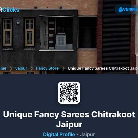
R
Clicks
VERIFI
ome
❯
Jaipur
❯
Fancy Store
❯
Unique Fancy Sarees Chitrakoot Jaip
Unique Fancy Sarees Chitrakoot
Jaipur
Digital Profile
• Jaipur