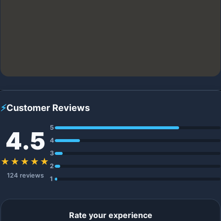
⚡
Customer Reviews
5
4.5
4
3
★★★★★
2
124 reviews
1
Rate your experience