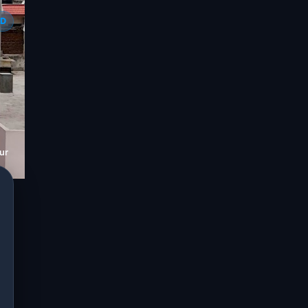
ED
ur