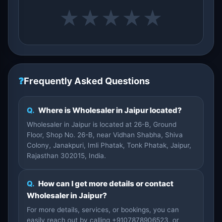
★
★
★
★
★
❓
Frequently Asked Questions
Q.
Where is Wholesaler in Jaipur located?
Wholesaler in Jaipur is located at 26-B, Ground
Floor, Shop No. 26-B, near Vidhan Shabha, Shiva
Colony, Janakpuri, Imli Phatak, Tonk Phatak, Jaipur,
Rajasthan 302015, India.
Q.
How can I get more details or contact
Wholesaler in Jaipur?
For more details, services, or bookings, you can
easily reach out by calling +9107878906523, or