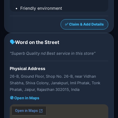
Friendly environment
✅ Claim & Add Details
🗣️
Word on the Street
"Superb Quality nd Best service in this store"
Physical Address
26-B, Ground Floor, Shop No. 26-B, near Vidhan
Shabha, Shiva Colony, Janakpuri, Imli Phatak, Tonk
Phatak, Jaipur, Rajasthan 302015, India
🧭 Open in Maps