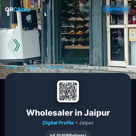
QR
Clicks
VERIFIED
Home
❯
Jaipur
❯
Footwear
❯
Wholesaler in Jaipur
Wholesaler in Jaipur
Digital Profile
• Jaipur
⭐
4.0
(
406
Ratings)