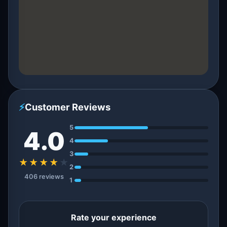
⚡
Customer Reviews
5
4.0
4
3
★★★★
★
2
406 reviews
1
Rate your experience