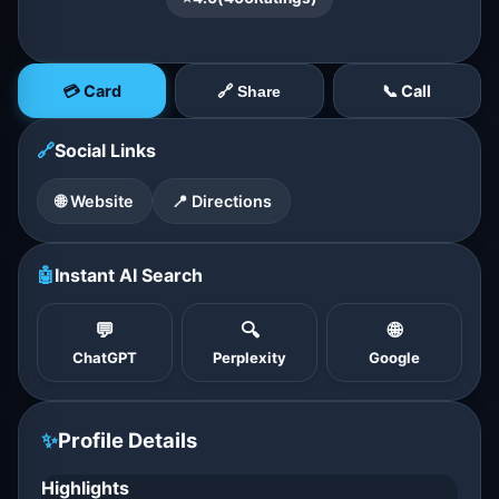
💳 Card
📞 Call
🔗 Share
🔗
Social Links
🌐 Website
📍 Directions
🤖
Instant AI Search
💬
🔍
🌐
ChatGPT
Perplexity
Google
✨
Profile Details
Highlights