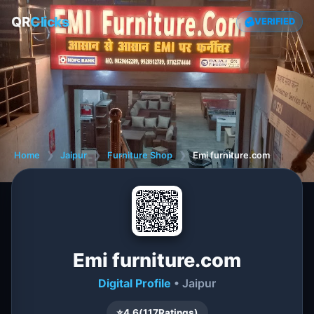
QR
Clicks
VERIFIED
Home
❯
Jaipur
❯
Furniture Shop
❯
Emi furniture.com
Emi furniture.com
Digital Profile
• Jaipur
⭐
4.6
(
117
Ratings)