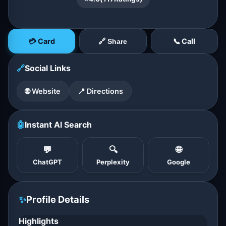
💳 Card
📞 Call
🔗 Share
🔗
Social Links
🌐 Website
📍 Directions
🤖
Instant AI Search
💬
🔍
🌐
ChatGPT
Perplexity
Google
✨
Profile Details
Highlights