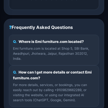
❓
Frequently Asked Questions
Q.
Where is Emi furniture.com located?
Emi furniture.com is located at Shop 5, SBI Bank,
Awadhpuri, Jhotwara, Jaipur, Rajasthan 302012,
India.
Q.
How can I get more details or contact Emi
furniture.com?
For more details, services, or bookings, you can
easily reach out by calling +9109829662289, or
visiting the website, or using our integrated AI
search tools (ChatGPT, Google, Gemini).