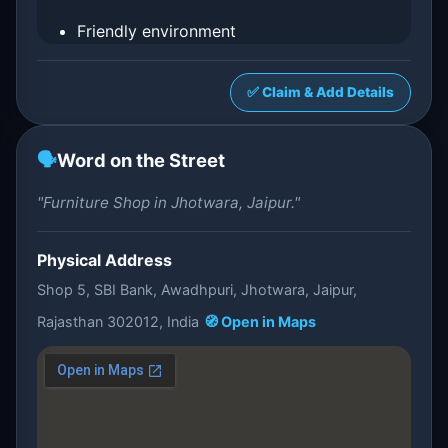
Friendly environment
✅ Claim & Add Details
🗣️
Word on the Street
"Furniture Shop in Jhotwara, Jaipur."
Physical Address
Shop 5, SBI Bank, Awadhpuri, Jhotwara, Jaipur,
Rajasthan 302012, India
🧭 Open in Maps