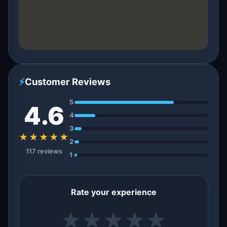
⚡
Customer Reviews
5
4.6
4
3
★★★★★
2
117 reviews
1
Rate your experience
★
★
★
★
★