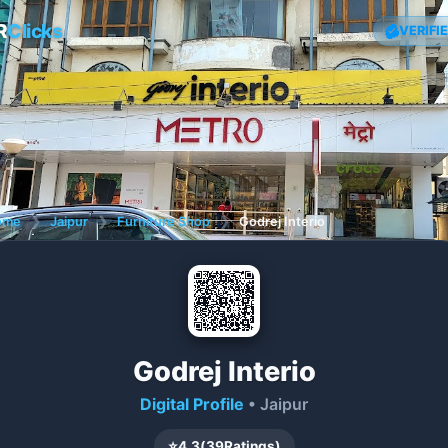
R
Clicks
VERIFI
ome
❯
Jaipur
❯
Furniture Shop
❯
Godrej Interio
Godrej Interio
Digital Profile
• Jaipur
⭐
4.3
(
39
Ratings)