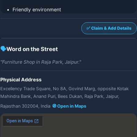
Friendly environment
✅ Claim & Add Details
🗣️
Word on the Street
"Furniture Shop in Raja Park, Jaipur."
Physical Address
Excellency Trade Square, No 8A, Govind Marg, opposite Kotak
Mahindra Bank, Anand Puri, Bees Dukan, Raja Park, Jaipur,
Rajasthan 302004, India
🧭 Open in Maps