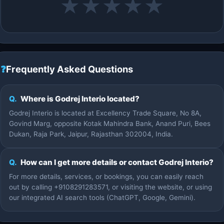
★
★
★
★
★
❓
Frequently Asked Questions
Q.
Where is Godrej Interio located?
Godrej Interio is located at Excellency Trade Square, No 8A,
Govind Marg, opposite Kotak Mahindra Bank, Anand Puri, Bees
Dukan, Raja Park, Jaipur, Rajasthan 302004, India.
Q.
How can I get more details or contact Godrej Interio?
For more details, services, or bookings, you can easily reach
out by calling +9108291283571, or visiting the website, or using
our integrated AI search tools (ChatGPT, Google, Gemini).