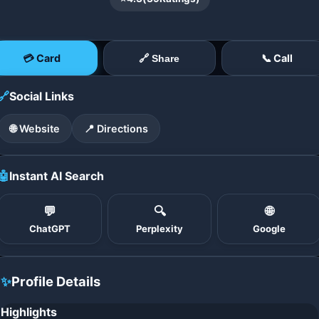
💳 Card
📞 Call
🔗 Share
🔗
Social Links
🌐 Website
📍 Directions
🤖
Instant AI Search
💬
🔍
🌐
ChatGPT
Perplexity
Google
✨
Profile Details
Highlights