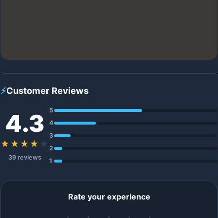
⚡
Customer Reviews
5
4.3
4
3
★★★★
★
2
39 reviews
1
Rate your experience