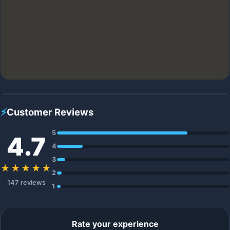
⚡
Customer Reviews
5
4.7
4
3
★★★★★
2
147 reviews
1
Rate your experience