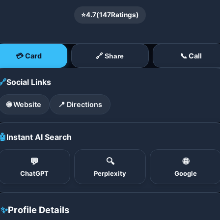
⭐
4.7
(
147
Ratings)
💳 Card
📞 Call
🔗 Share
🔗
Social Links
🌐 Website
📍 Directions
🤖
Instant AI Search
💬
🔍
🌐
ChatGPT
Perplexity
Google
✨
Profile Details