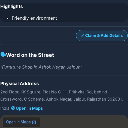
Highlights
Friendly environment
✅ Claim & Add Details
🗣️
Word on the Street
"Furniture Shop in Ashok Nagar, Jaipur."
Physical Address
2nd Floor, KK Square, Plot No C-11, Prithviraj Rd, behind
Crossword, C Scheme, Ashok Nagar, Jaipur, Rajasthan 302001,
India
🧭 Open in Maps