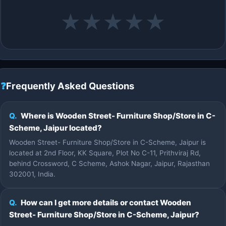
★
★
★
★
★
❓
Frequently Asked Questions
Q.
Where is Wooden Street- Furniture Shop/Store in C-
Scheme, Jaipur located?
Wooden Street- Furniture Shop/Store in C-Scheme, Jaipur is
located at 2nd Floor, KK Square, Plot No C-11, Prithviraj Rd,
behind Crossword, C Scheme, Ashok Nagar, Jaipur, Rajasthan
302001, India.
Q.
How can I get more details or contact Wooden
Street- Furniture Shop/Store in C-Scheme, Jaipur?