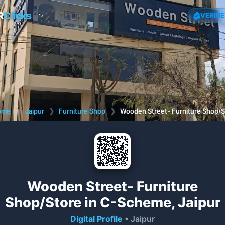
R
Clicks
VERIFI
ome
❯
Jaipur
❯
Furniture Shop
❯
Wooden Street- Furniture Shop/S
Wooden Street- Furniture
Shop/Store in C-Scheme, Jaipur
Digital Profile
• Jaipur