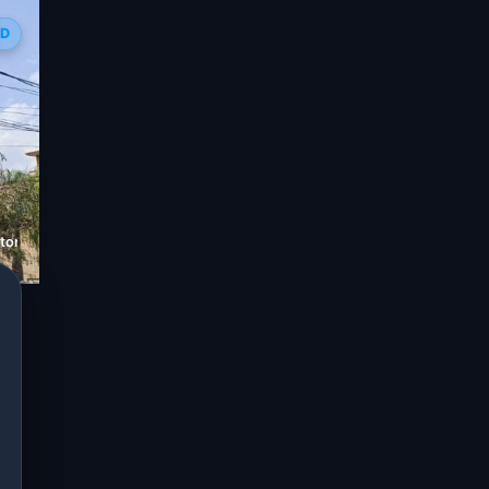
ED
tore in C-Scheme, Jaipur