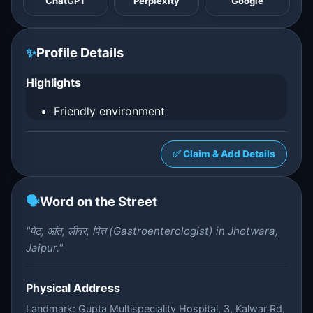
ChatGPT
Perplexity
Google
✨
Profile Details
Highlights
Friendly environment
✅ Claim & Add Details
🗣️
Word on the Street
"पेट, आंत, लीवर, पित्त (Gastroenterologist) in Jhotwara,
Jaipur."
Physical Address
Landmark: Gupta Multispeciality Hospital, 3, Kalwar Rd,