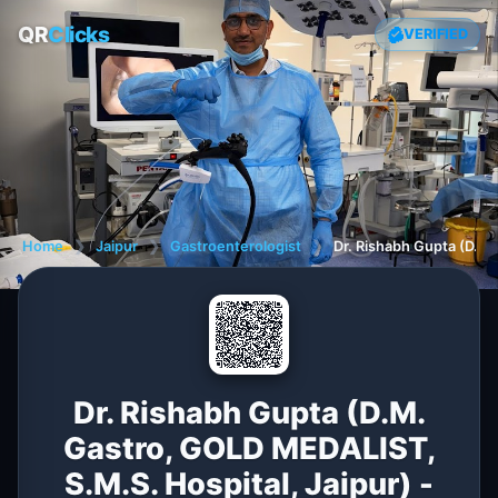
QR
Clicks
VERIFIED
Home
❯
Jaipur
❯
Gastroenterologist
❯
Dr. Rishabh Gupta (D.M.
Dr. Rishabh Gupta (D.M.
Gastro, GOLD MEDALIST,
S.M.S. Hospital, Jaipur) -