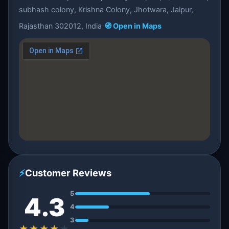
subhash colony, Krishna Colony, Jhotwara, Jaipur,
Rajasthan 302012, India
🧭 Open in Maps
⚡
Customer Reviews
5
4.3
4
3
★★★★
★