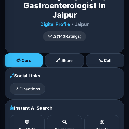
Gastroenterologist In
Jaipur
Digital Profile
• Jaipur
⭐
4.3
(
143
Ratings)
💳 Card
📞 Call
🔗 Share
🔗
Social Links
📍 Directions
🤖
Instant AI Search
💬
🔍
🌐