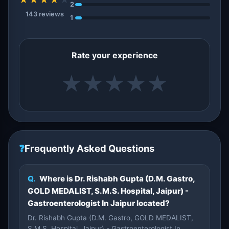
2
143 reviews
1
Rate your experience
★
★
★
★
★
❓
Frequently Asked Questions
Q.
Where is Dr. Rishabh Gupta (D.M. Gastro,
GOLD MEDALIST, S.M.S. Hospital, Jaipur) -
Gastroenterologist In Jaipur located?
Dr. Rishabh Gupta (D.M. Gastro, GOLD MEDALIST,
S.M.S. Hospital, Jaipur) - Gastroenterologist In